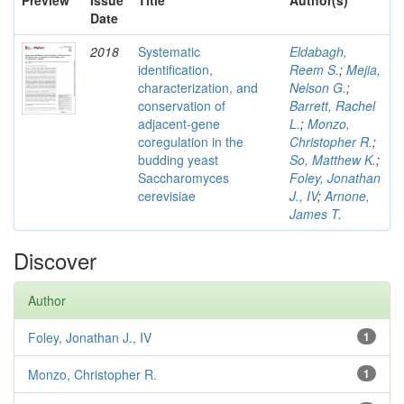
Preview
Issue
Title
Author(s)
Date
2018
Systematic
Eldabagh,
identification,
Reem S.
;
Mejia,
characterization, and
Nelson G.
;
conservation of
Barrett, Rachel
adjacent-gene
L.
;
Monzo,
coregulation in the
Christopher R.
;
budding yeast
So, Matthew K.
;
Saccharomyces
Foley, Jonathan
cerevisiae
J., IV
;
Arnone,
James T.
Discover
Author
Foley, Jonathan J., IV
1
Monzo, Christopher R.
1