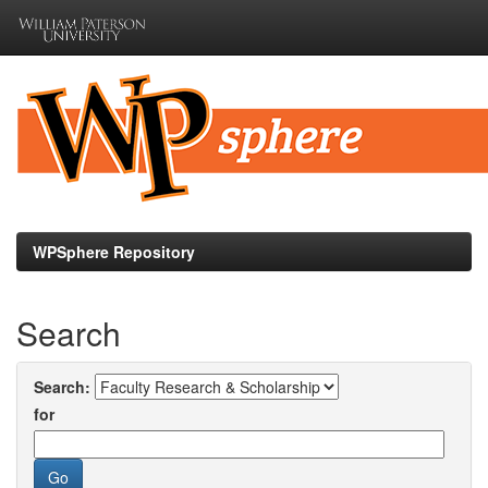
Skip
navigation
WPSphere Repository
Search
Search:
for