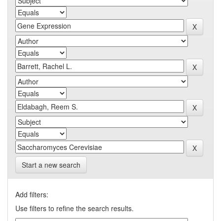
Start a new search
Add filters:
Use filters to refine the search results.