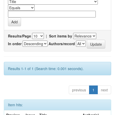
Results/Page
|
Sort items by
In order
Authors/record
Results 1-1 of 1 (Search time: 0.001 seconds).
previous
1
next
Item hits: