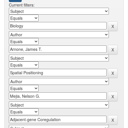
Current filters: