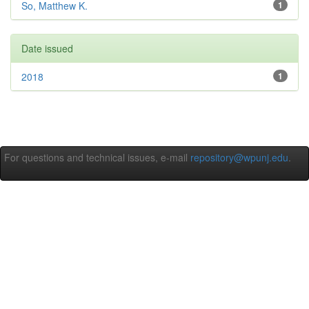
So, Matthew K.
1
Date issued
2018
1
For questions and technical issues, e-mail
repository@wpunj.edu
.