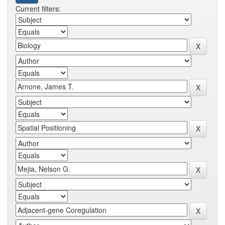
Current filters: