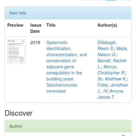
Item hits:
Preview
Issue
Title
Author(s)
Date
2018
Systematic
Eldabagh,
identification,
Reem S.
;
Mejia,
characterization, and
Nelson G.
;
conservation of
Barrett, Rachel
adjacent-gene
L.
;
Monzo,
coregulation in the
Christopher R.
;
budding yeast
So, Matthew K.
;
Saccharomyces
Foley, Jonathan
cerevisiae
J., IV
;
Arnone,
James T.
Discover
Author