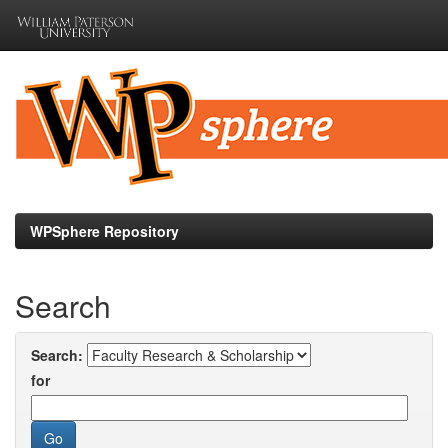
Skip
navigation
WPSphere Repository
Search
Search:
for