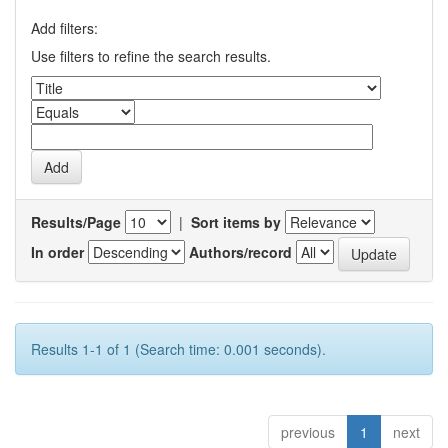
Add filters:
Use filters to refine the search results.
Results/Page
|
Sort items by
In order
Authors/record
Results 1-1 of 1 (Search time: 0.001 seconds).
previous
1
next