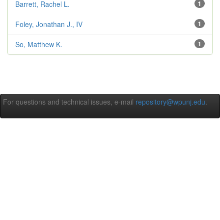
Barrett, Rachel L.
1
Foley, Jonathan J., IV
1
So, Matthew K.
1
For questions and technical issues, e-mail
repository@wpunj.edu
.