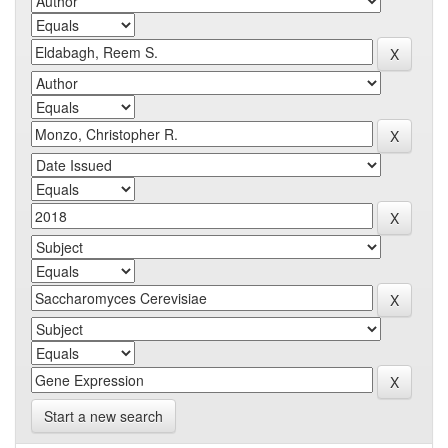
Start a new search