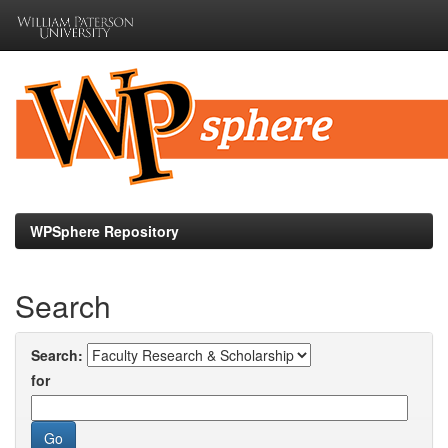
Skip
navigation
WPSphere Repository
Search
Search:
for