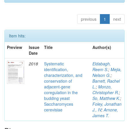
previous
1
next
Item hits:
Preview
Issue
Title
Author(s)
Date
2018
Systematic
Eldabagh,
identification,
Reem S.
;
Mejia,
characterization, and
Nelson G.
;
conservation of
Barrett, Rachel
adjacent-gene
L.
;
Monzo,
coregulation in the
Christopher R.
;
budding yeast
So, Matthew K.
;
Saccharomyces
Foley, Jonathan
cerevisiae
J., IV
;
Arnone,
James T.