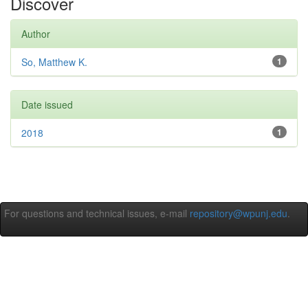
Discover
Author
So, Matthew K.
1
Date issued
2018
1
For questions and technical issues, e-mail
repository@wpunj.edu
.