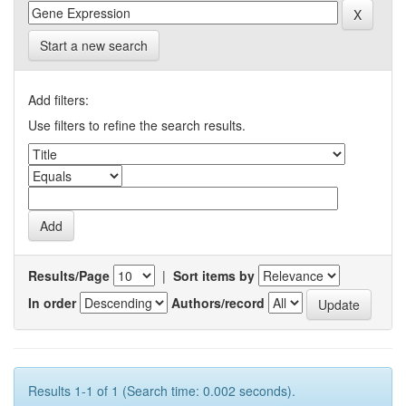
Start a new search
Add filters:
Use filters to refine the search results.
Results/Page
|
Sort items by
In order
Authors/record
Results 1-1 of 1 (Search time: 0.002 seconds).