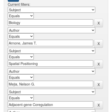
Current filters: