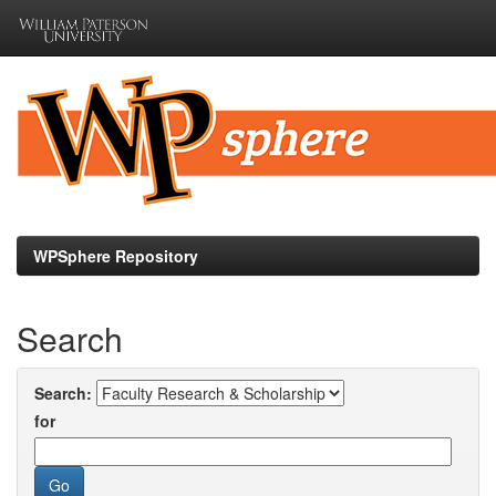
Skip
navigation
WPSphere Repository
Search
Search:
for