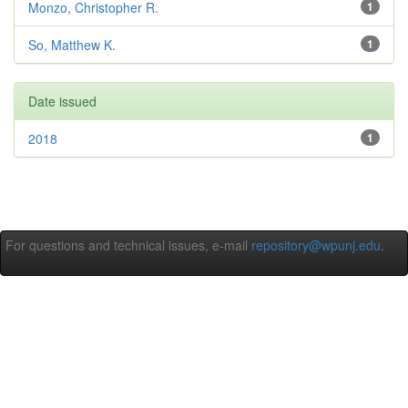
Monzo, Christopher R.
1
So, Matthew K.
1
Date issued
2018
1
For questions and technical issues, e-mail
repository@wpunj.edu
.