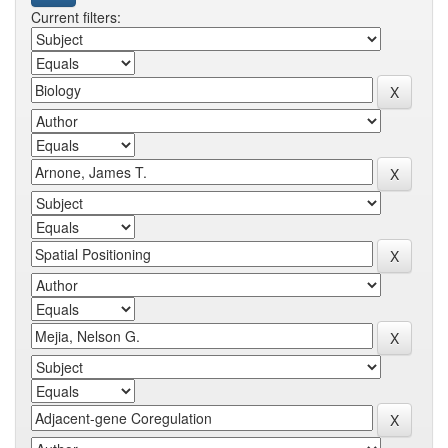
Current filters: