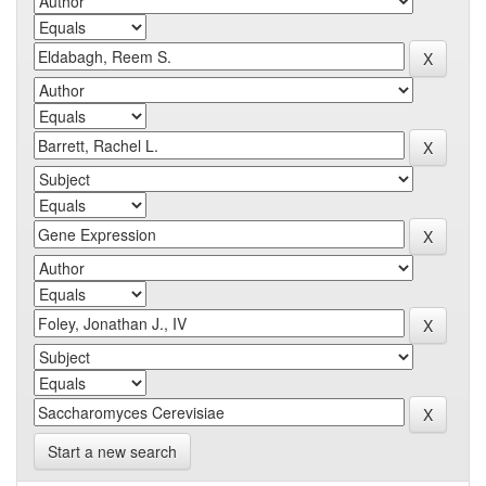
Start a new search