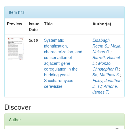
Item hits:
Preview
Issue
Title
Author(s)
Date
2018
Systematic
Eldabagh,
identification,
Reem S.
;
Mejia,
characterization, and
Nelson G.
;
conservation of
Barrett, Rachel
adjacent-gene
L.
;
Monzo,
coregulation in the
Christopher R.
;
budding yeast
So, Matthew K.
;
Saccharomyces
Foley, Jonathan
cerevisiae
J., IV
;
Arnone,
James T.
Discover
Author