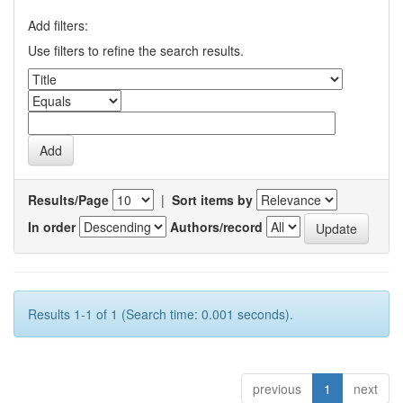
Add filters:
Use filters to refine the search results.
Results/Page
|
Sort items by
In order
Authors/record
Results 1-1 of 1 (Search time: 0.001 seconds).
previous
1
next