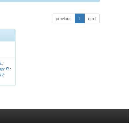
previous
1
next
G.
;
her R.
;
IV
;