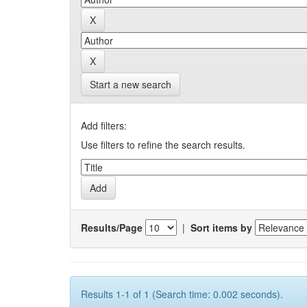
Start a new search
Add filters:
Use filters to refine the search results.
Results/Page
|
Sort items by
Results 1-1 of 1 (Search time: 0.002 seconds).