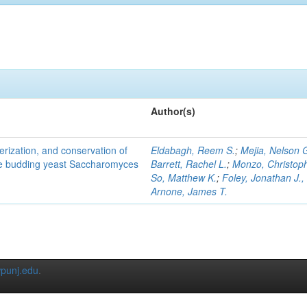
Author(s)
terization, and conservation of
Eldabagh, Reem S.
;
Mejia, Nelson 
the budding yeast Saccharomyces
Barrett, Rachel L.
;
Monzo, Christop
So, Matthew K.
;
Foley, Jonathan J., 
Arnone, James T.
punj.edu
.