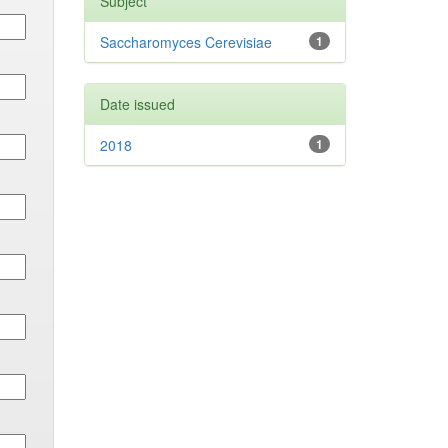
Subject
Saccharomyces Cerevisiae
1
Date issued
2018
1