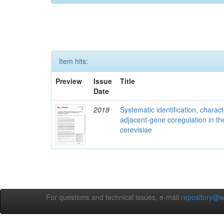
Item hits:
Preview
Issue
Title
Date
2018
Systematic identification, charac
adjacent-gene coregulation in 
cerevisiae
For questions and technical issues, e-mail
repository@w