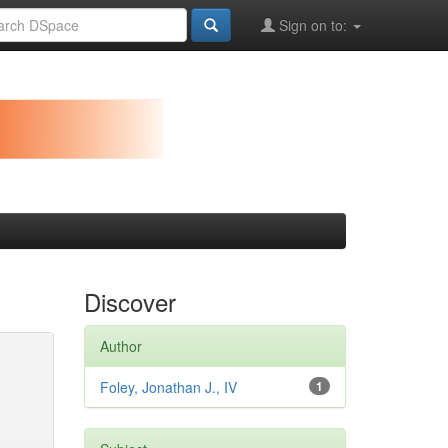
Sign on to:
Discover
Author
Foley, Jonathan J., IV
1