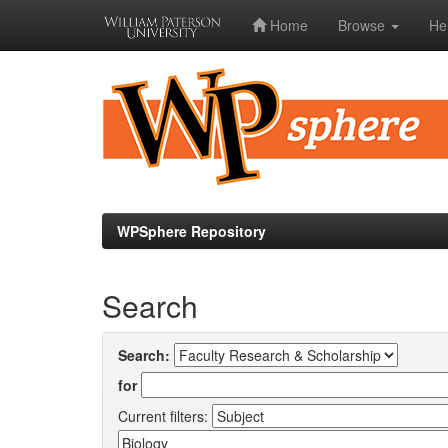
Home
Browse
He
Skip
navigation
WPSphere Repository
Search
Search:
for
Current filters: