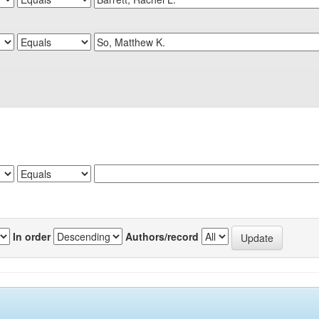
In order
Authors/record