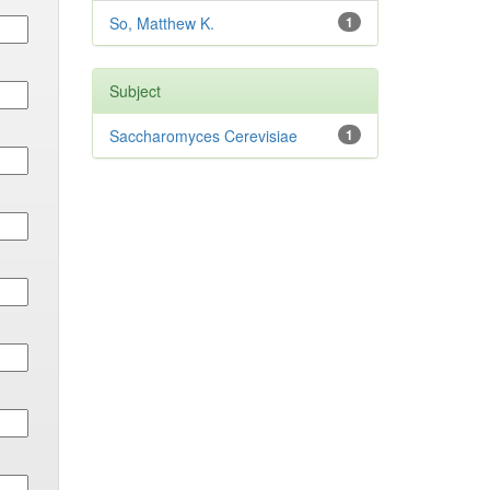
So, Matthew K.
1
Subject
Saccharomyces Cerevisiae
1