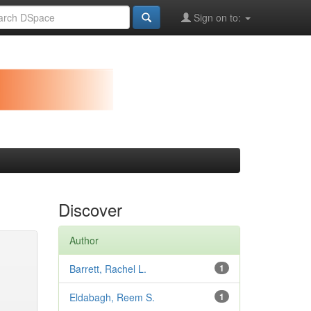
Sign on to:
Discover
Author
Barrett, Rachel L.
1
Eldabagh, Reem S.
1