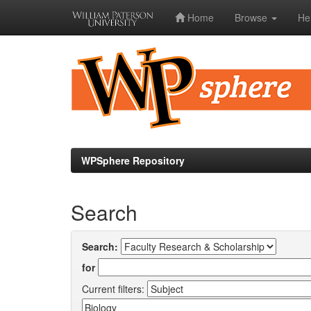
Home
Browse
He
Skip
navigation
WPSphere Repository
Search
Search:
for
Current filters: