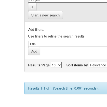
Start a new search
Add filters:
Use filters to refine the search results.
Results/Page
|
Sort items by
Results 1-1 of 1 (Search time: 0.001 seconds).