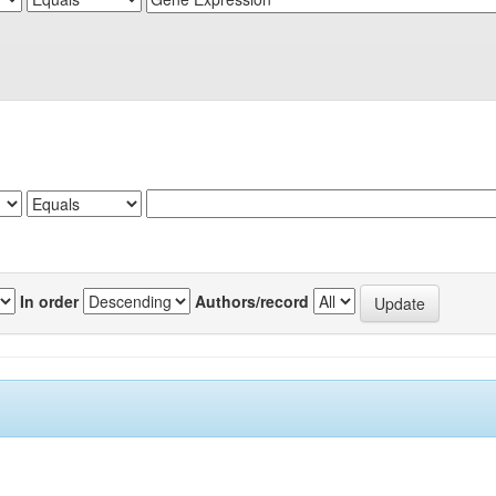
In order
Authors/record