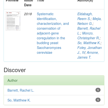
Preview
Issue
Title
Author(s)
Date
2018
Systematic
Eldabagh,
identification,
Reem S.
;
Mejia,
characterization, and
Nelson G.
;
conservation of
Barrett, Rachel
adjacent-gene
L.
;
Monzo,
coregulation in the
Christopher R.
;
budding yeast
So, Matthew K.
;
Saccharomyces
Foley, Jonathan
cerevisiae
J., IV
;
Arnone,
James T.
Discover
Author
Barrett, Rachel L.
1
So, Matthew K.
1