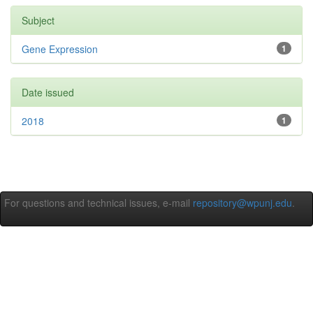
Subject
Gene Expression
1
Date issued
2018
1
For questions and technical issues, e-mail
repository@wpunj.edu
.