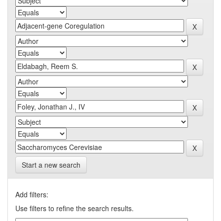
Start a new search
Add filters:
Use filters to refine the search results.