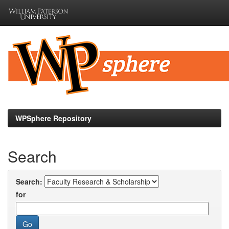
Skip
navigation
WPSphere Repository
Search
Search:
for