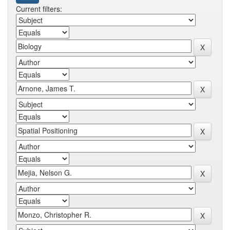
Current filters: