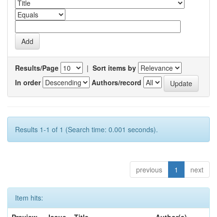
Results/Page
|
Sort items by
In order
Authors/record
Results 1-1 of 1 (Search time: 0.001 seconds).
previous
1
next
Item hits: