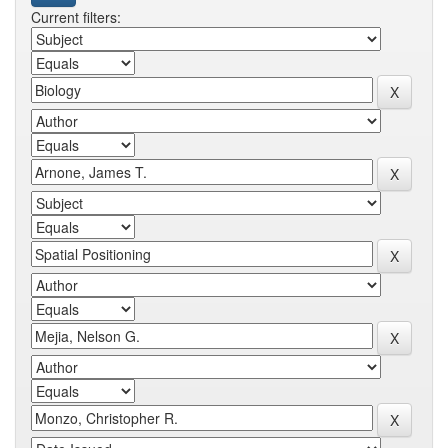
Current filters: