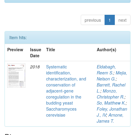
previous
1
next
Item hits:
Preview
Issue
Title
Author(s)
Date
2018
Systematic
Eldabagh,
identification,
Reem S.
;
Mejia,
characterization, and
Nelson G.
;
conservation of
Barrett, Rachel
adjacent-gene
L.
;
Monzo,
coregulation in the
Christopher R.
;
budding yeast
So, Matthew K.
;
Saccharomyces
Foley, Jonathan
cerevisiae
J., IV
;
Arnone,
James T.