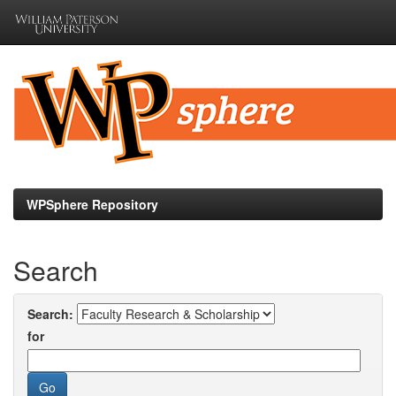
Skip
navigation
WPSphere Repository
Search
Search:
for