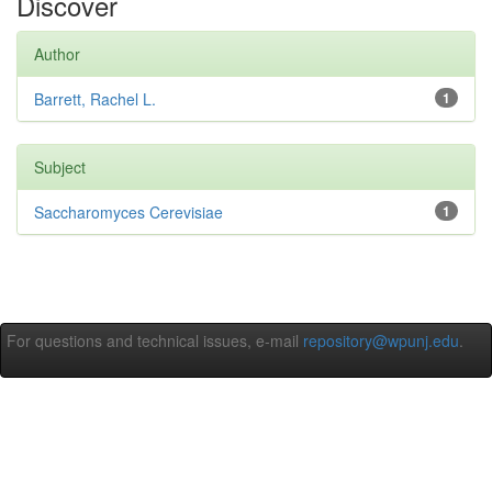
Discover
Author
Barrett, Rachel L.
1
Subject
Saccharomyces Cerevisiae
1
For questions and technical issues, e-mail
repository@wpunj.edu
.