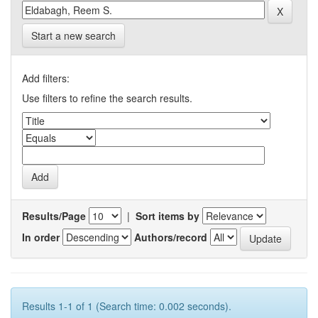
Start a new search
Add filters:
Use filters to refine the search results.
Results/Page
|
Sort items by
In order
Authors/record
Results 1-1 of 1 (Search time: 0.002 seconds).