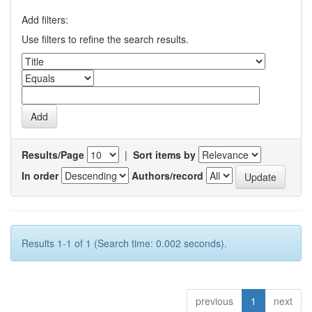
Add filters:
Use filters to refine the search results.
Results/Page
|
Sort items by
In order
Authors/record
Results 1-1 of 1 (Search time: 0.002 seconds).
previous
1
next