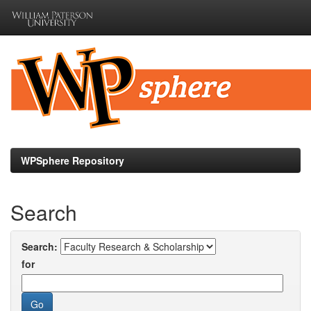
Skip
navigation
WPSphere Repository
Search
Search:
for