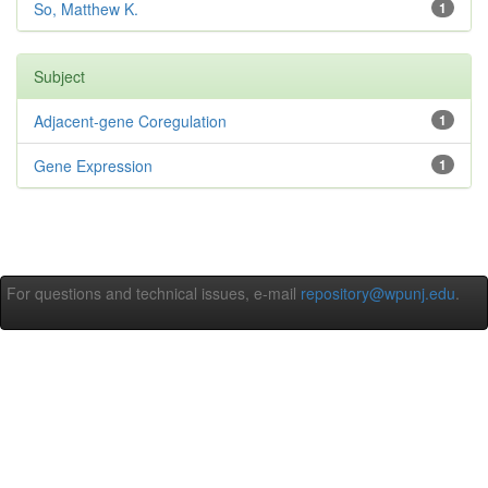
So, Matthew K.
1
Subject
Adjacent-gene Coregulation
1
Gene Expression
1
For questions and technical issues, e-mail
repository@wpunj.edu
.