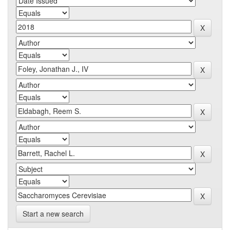
Start a new search