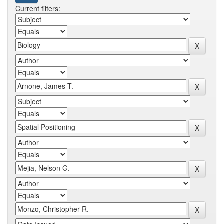
Current filters: