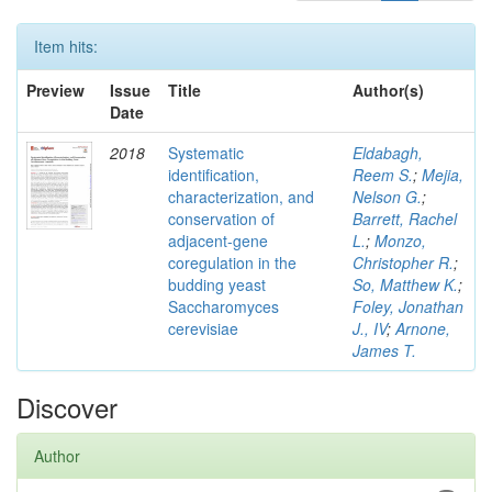
Item hits:
Preview
Issue
Title
Author(s)
Date
2018
Systematic
Eldabagh,
identification,
Reem S.
;
Mejia,
characterization, and
Nelson G.
;
conservation of
Barrett, Rachel
adjacent-gene
L.
;
Monzo,
coregulation in the
Christopher R.
;
budding yeast
So, Matthew K.
;
Saccharomyces
Foley, Jonathan
cerevisiae
J., IV
;
Arnone,
James T.
Discover
Author