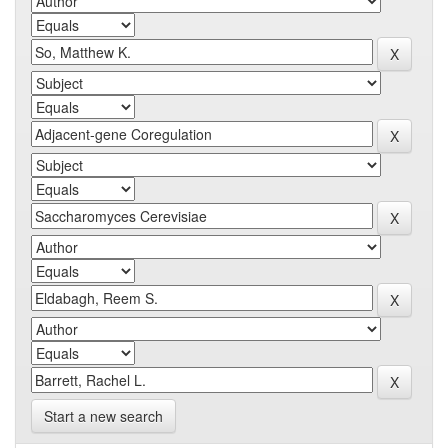
Start a new search