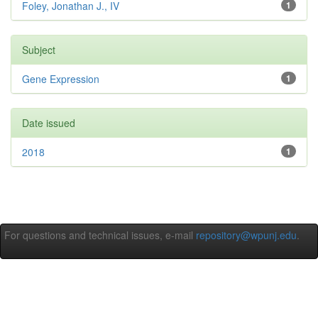
Foley, Jonathan J., IV
1
Subject
Gene Expression
1
Date issued
2018
1
For questions and technical issues, e-mail
repository@wpunj.edu
.