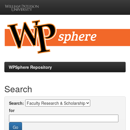
Skip
navigation
WPSphere Repository
Search
Search:
for