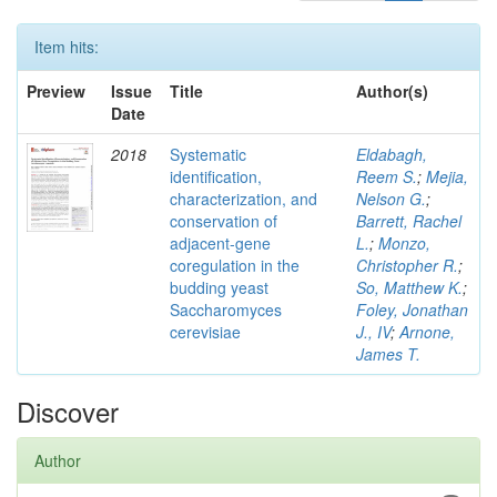
Item hits:
Preview
Issue
Title
Author(s)
Date
2018
Systematic
Eldabagh,
identification,
Reem S.
;
Mejia,
characterization, and
Nelson G.
;
conservation of
Barrett, Rachel
adjacent-gene
L.
;
Monzo,
coregulation in the
Christopher R.
;
budding yeast
So, Matthew K.
;
Saccharomyces
Foley, Jonathan
cerevisiae
J., IV
;
Arnone,
James T.
Discover
Author