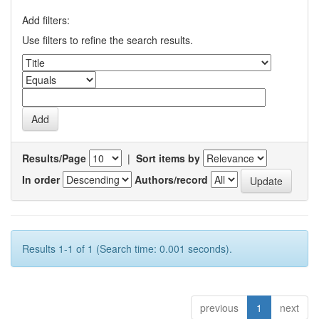
Add filters:
Use filters to refine the search results.
Results/Page
|
Sort items by
In order
Authors/record
Results 1-1 of 1 (Search time: 0.001 seconds).
previous
1
next