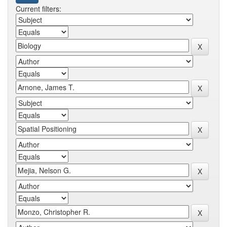
Current filters: