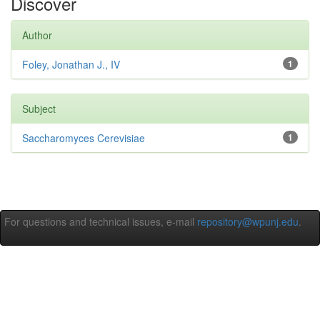
Discover
Author
Foley, Jonathan J., IV
1
Subject
Saccharomyces Cerevisiae
1
For questions and technical issues, e-mail
repository@wpunj.edu
.