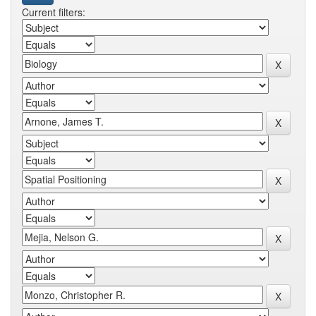
Current filters: