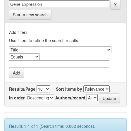
Start a new search
Add filters:
Use filters to refine the search results.
Results/Page
|
Sort items by
In order
Authors/record
Results 1-1 of 1 (Search time: 0.002 seconds).