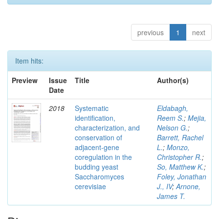
previous
1
next
Item hits:
Preview
Issue
Title
Author(s)
Date
2018
Systematic
Eldabagh,
identification,
Reem S.
;
Mejia,
characterization, and
Nelson G.
;
conservation of
Barrett, Rachel
adjacent-gene
L.
;
Monzo,
coregulation in the
Christopher R.
;
budding yeast
So, Matthew K.
;
Saccharomyces
Foley, Jonathan
cerevisiae
J., IV
;
Arnone,
James T.