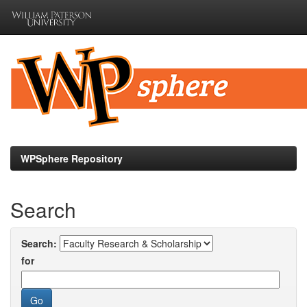
Skip
navigation
WPSphere Repository
Search
Search:
for