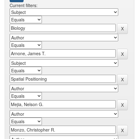
Current filters: