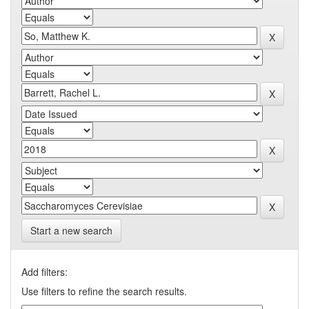
Start a new search
Add filters:
Use filters to refine the search results.