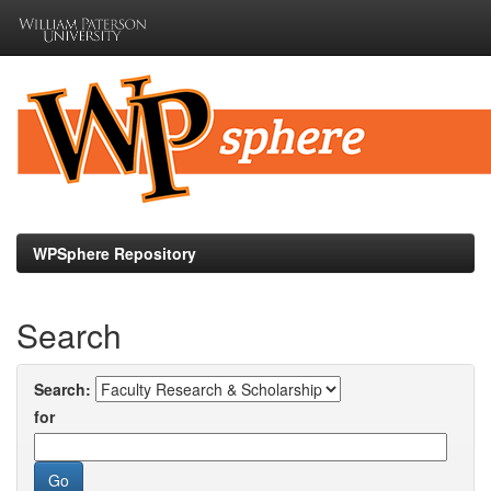
Skip
navigation
WPSphere Repository
Search
Search:
for