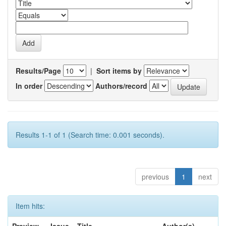
Results/Page
|
Sort items by
In order
Authors/record
Results 1-1 of 1 (Search time: 0.001 seconds).
previous
1
next
Item hits: