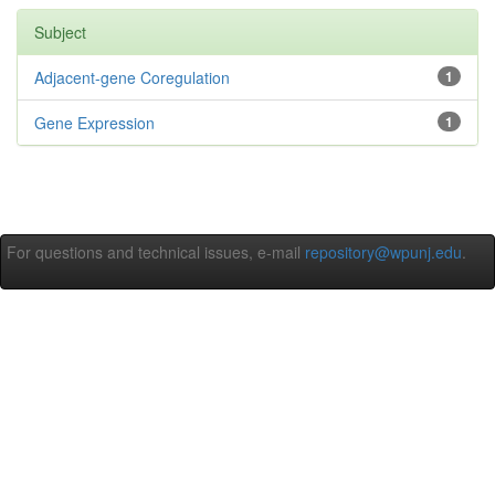
Subject
Adjacent-gene Coregulation
1
Gene Expression
1
For questions and technical issues, e-mail
repository@wpunj.edu
.