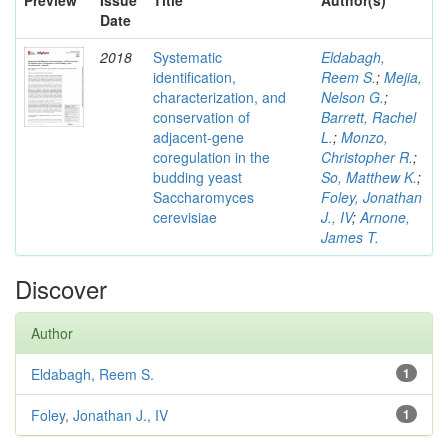
Preview
Issue
Title
Author(s)
Date
2018
Systematic
Eldabagh,
identification,
Reem S.
;
Mejia,
characterization, and
Nelson G.
;
conservation of
Barrett, Rachel
adjacent-gene
L.
;
Monzo,
coregulation in the
Christopher R.
;
budding yeast
So, Matthew K.
;
Saccharomyces
Foley, Jonathan
cerevisiae
J., IV
;
Arnone,
James T.
Discover
Author
Eldabagh, Reem S.
1
Foley, Jonathan J., IV
1