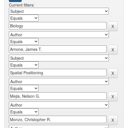
Current filters: