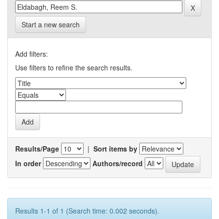
Start a new search
Add filters:
Use filters to refine the search results.
Results/Page
|
Sort items by
In order
Authors/record
Results 1-1 of 1 (Search time: 0.002 seconds).