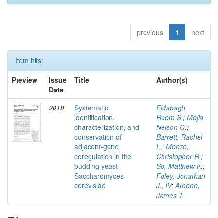
previous
1
next
Item hits:
Preview
Issue
Title
Author(s)
Date
2018
Systematic
Eldabagh,
identification,
Reem S.
;
Mejia,
characterization, and
Nelson G.
;
conservation of
Barrett, Rachel
adjacent-gene
L.
;
Monzo,
coregulation in the
Christopher R.
;
budding yeast
So, Matthew K.
;
Saccharomyces
Foley, Jonathan
cerevisiae
J., IV
;
Arnone,
James T.