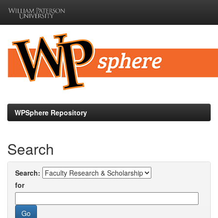
Skip
navigation
WPSphere Repository
Search
Search:
for