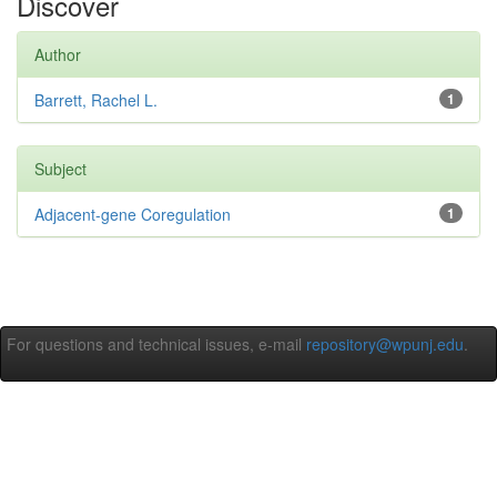
Discover
Author
Barrett, Rachel L.
1
Subject
Adjacent-gene Coregulation
1
For questions and technical issues, e-mail
repository@wpunj.edu
.