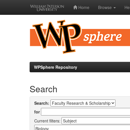
Home
Browse
He
Skip
navigation
WPSphere Repository
Search
Search:
for
Current filters: