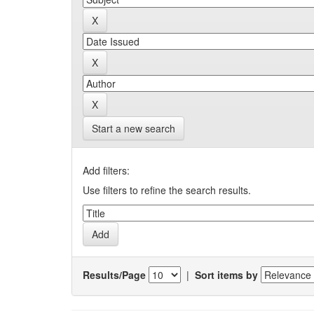
Start a new search
Add filters:
Use filters to refine the search results.
Results/Page
|
Sort items by