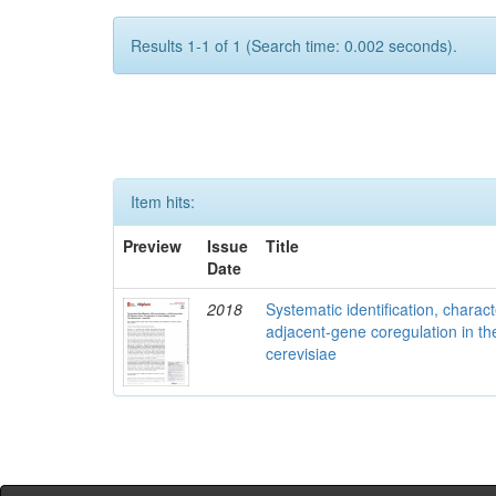
Results 1-1 of 1 (Search time: 0.002 seconds).
Item hits:
Preview
Issue
Title
Date
2018
Systematic identification, charac
adjacent-gene coregulation in 
cerevisiae