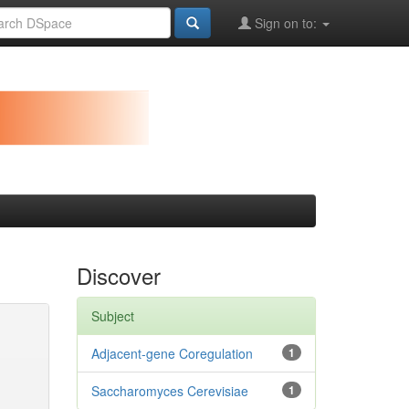
Sign on to:
Discover
Subject
Adjacent-gene Coregulation
1
Saccharomyces Cerevisiae
1