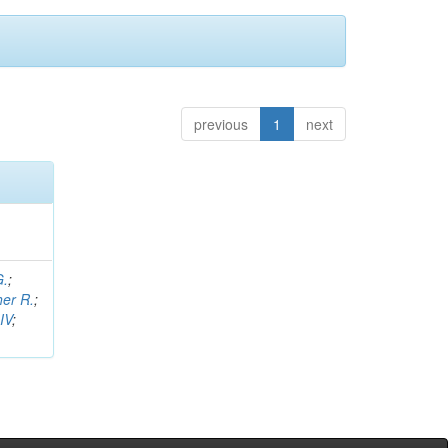
previous
1
next
G.
;
her R.
;
IV
;