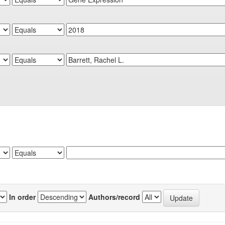
In order
Authors/record