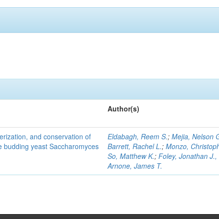
Author(s)
terization, and conservation of
Eldabagh, Reem S.
;
Mejia, Nelson 
the budding yeast Saccharomyces
Barrett, Rachel L.
;
Monzo, Christop
So, Matthew K.
;
Foley, Jonathan J., 
Arnone, James T.