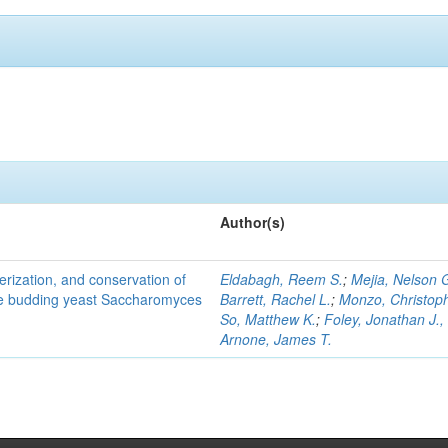
Author(s)
terization, and conservation of
Eldabagh, Reem S.
;
Mejia, Nelson 
the budding yeast Saccharomyces
Barrett, Rachel L.
;
Monzo, Christop
So, Matthew K.
;
Foley, Jonathan J., 
Arnone, James T.