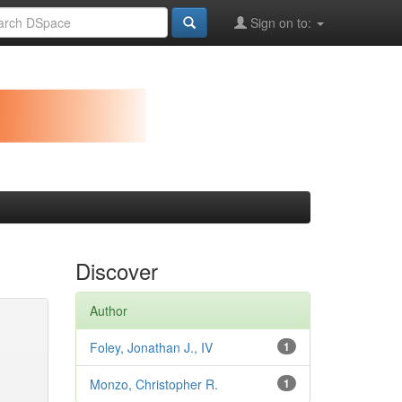
Sign on to:
Discover
Author
Foley, Jonathan J., IV
1
Monzo, Christopher R.
1