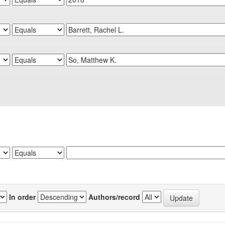
In order
Authors/record