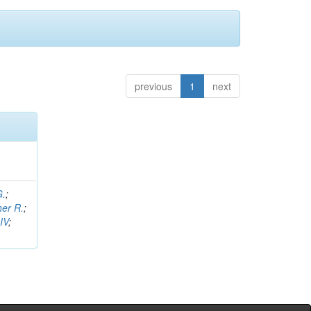
previous
1
next
G.
;
her R.
;
IV
;