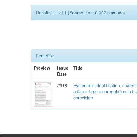
Results 1-1 of 1 (Search time: 0.002 seconds).
Item hits:
Preview
Issue
Title
Date
2018
Systematic identification, charac
adjacent-gene coregulation in 
cerevisiae