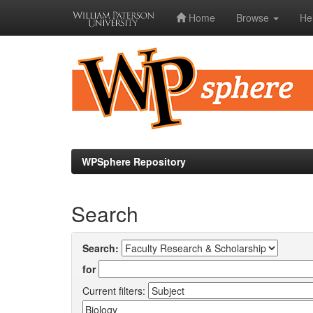
Home
Browse
He
Skip
navigation
WPSphere Repository
Search
Search:
for
Current filters: