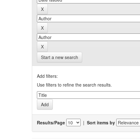
Start a new search
Add filters:
Use filters to refine the search results.
Results/Page
|
Sort items by