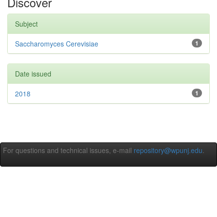
Discover
Subject
Saccharomyces Cerevisiae
1
Date issued
2018
1
For questions and technical issues, e-mail
repository@wpunj.edu
.