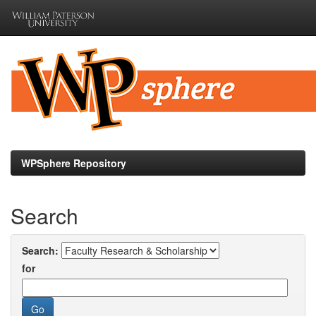
Skip
navigation
WPSphere Repository
Search
Search:
for