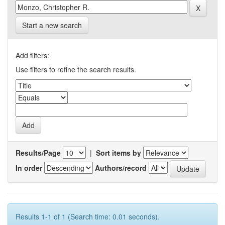
Start a new search
Add filters:
Use filters to refine the search results.
Results/Page
|
Sort items by
In order
Authors/record
Results 1-1 of 1 (Search time: 0.01 seconds).