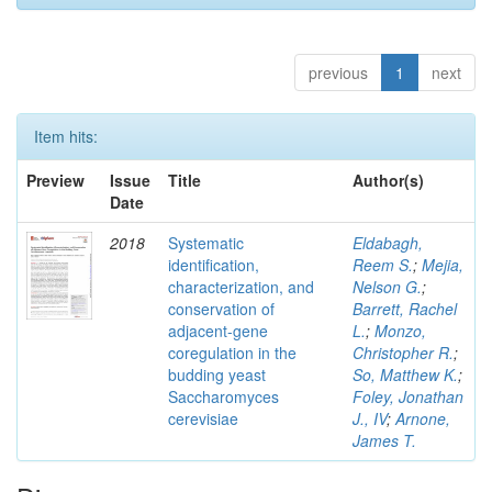
previous
1
next
Item hits:
Preview
Issue
Title
Author(s)
Date
2018
Systematic
Eldabagh,
identification,
Reem S.
;
Mejia,
characterization, and
Nelson G.
;
conservation of
Barrett, Rachel
adjacent-gene
L.
;
Monzo,
coregulation in the
Christopher R.
;
budding yeast
So, Matthew K.
;
Saccharomyces
Foley, Jonathan
cerevisiae
J., IV
;
Arnone,
James T.