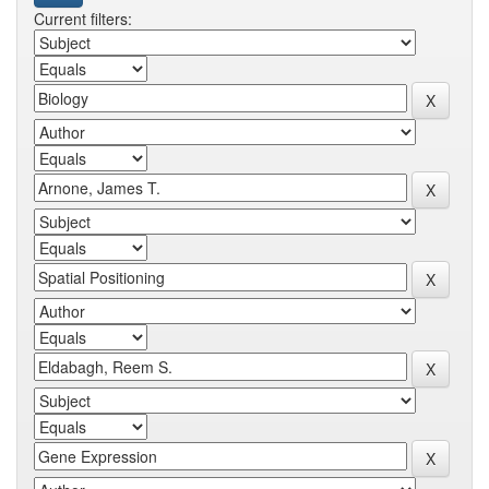
Current filters: