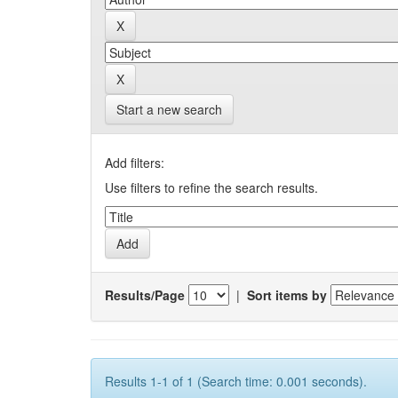
Start a new search
Add filters:
Use filters to refine the search results.
Results/Page
|
Sort items by
Results 1-1 of 1 (Search time: 0.001 seconds).