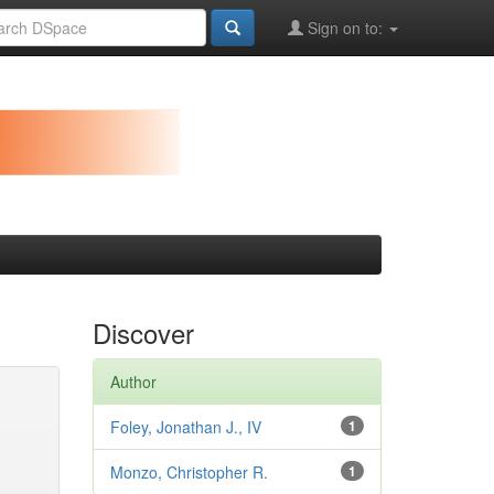
Sign on to:
Discover
Author
Foley, Jonathan J., IV
1
Monzo, Christopher R.
1