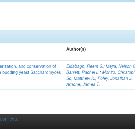
Author(s)
terization, and conservation of
Eldabagh, Reem S.
;
Mejia, Nelson 
the budding yeast Saccharomyces
Barrett, Rachel L.
;
Monzo, Christop
So, Matthew K.
;
Foley, Jonathan J., 
Arnone, James T.
punj.edu
.