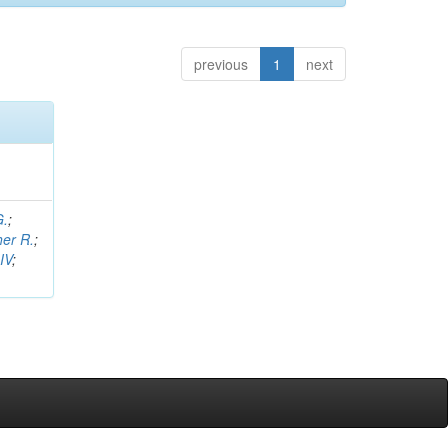
previous
1
next
G.
;
her R.
;
IV
;