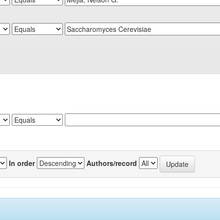
In order
Authors/record