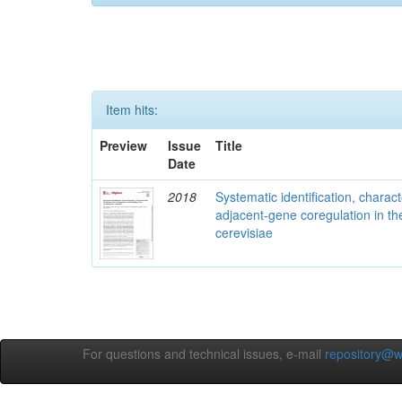
Item hits:
Preview
Issue
Title
Date
2018
Systematic identification, charac
adjacent-gene coregulation in 
cerevisiae
For questions and technical issues, e-mail
repository@w