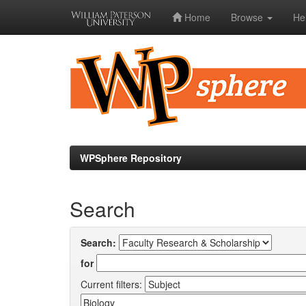
Home
Browse
He
Skip
navigation
WPSphere Repository
Search
Search:
for
Current filters: