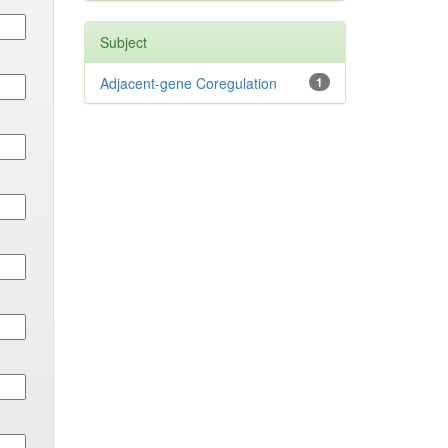
Subject
Adjacent-gene Coregulation
1