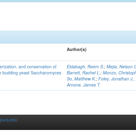
Author(s)
terization, and conservation of
Eldabagh, Reem S.
;
Mejia, Nelson 
the budding yeast Saccharomyces
Barrett, Rachel L.
;
Monzo, Christop
So, Matthew K.
;
Foley, Jonathan J., 
Arnone, James T.
punj.edu
.