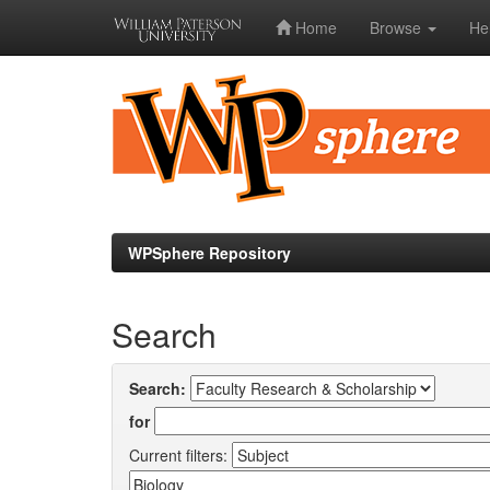
Home
Browse
He
Skip
navigation
WPSphere Repository
Search
Search:
for
Current filters: