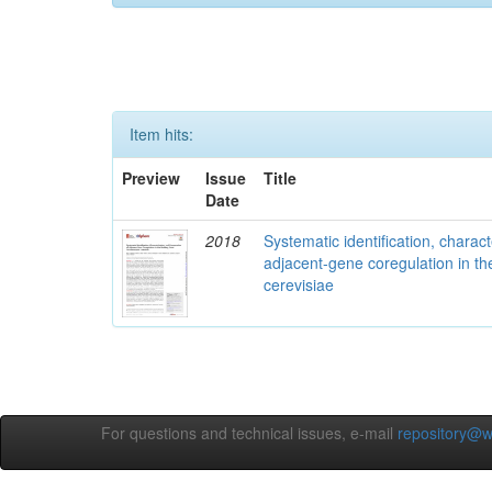
Item hits:
Preview
Issue
Title
Date
2018
Systematic identification, charac
adjacent-gene coregulation in 
cerevisiae
For questions and technical issues, e-mail
repository@w