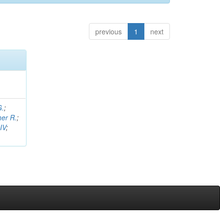
previous
1
next
G.
;
her R.
;
IV
;