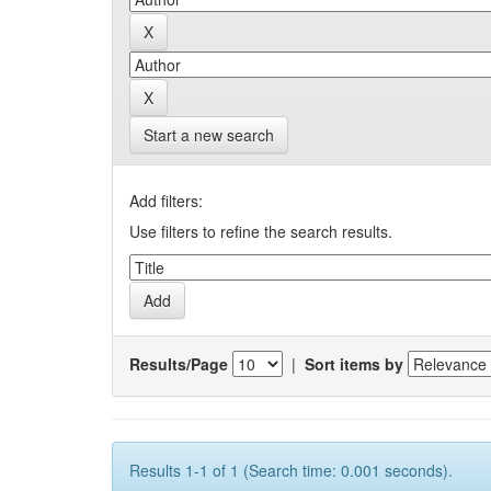
Start a new search
Add filters:
Use filters to refine the search results.
Results/Page
|
Sort items by
Results 1-1 of 1 (Search time: 0.001 seconds).