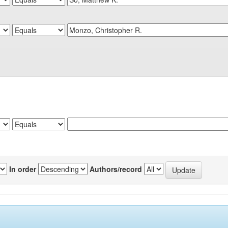
In order
Authors/record