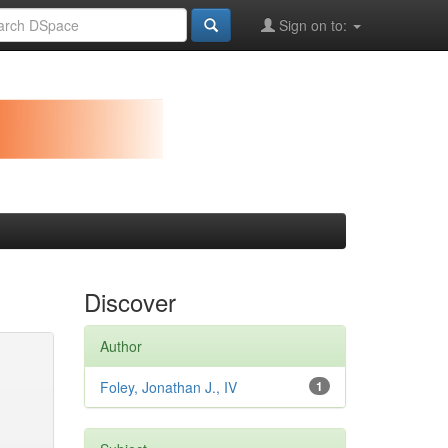
Sign on to:
Discover
Author
Foley, Jonathan J., IV
1