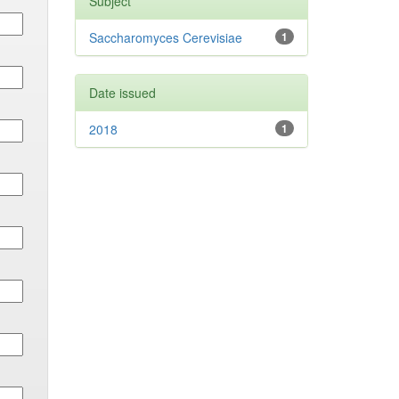
Subject
Saccharomyces Cerevisiae
1
Date issued
2018
1