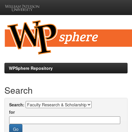
Skip
navigation
WPSphere Repository
Search
Search:
for