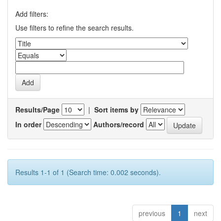
Add filters:
Use filters to refine the search results.
Results/Page
|
Sort items by
In order
Authors/record
Results 1-1 of 1 (Search time: 0.002 seconds).
previous
1
next