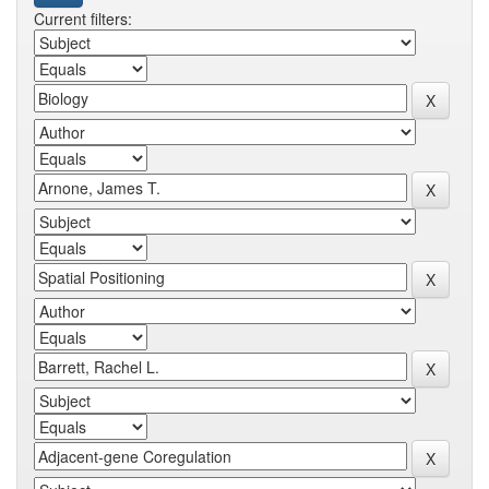
Current filters: