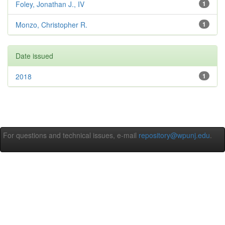
Foley, Jonathan J., IV
1
Monzo, Christopher R.
1
Date issued
2018
1
For questions and technical issues, e-mail
repository@wpunj.edu
.