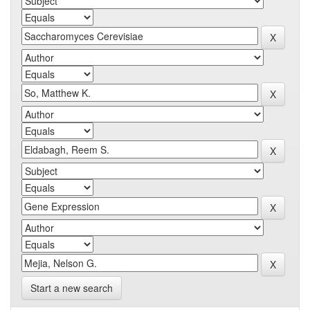
Start a new search