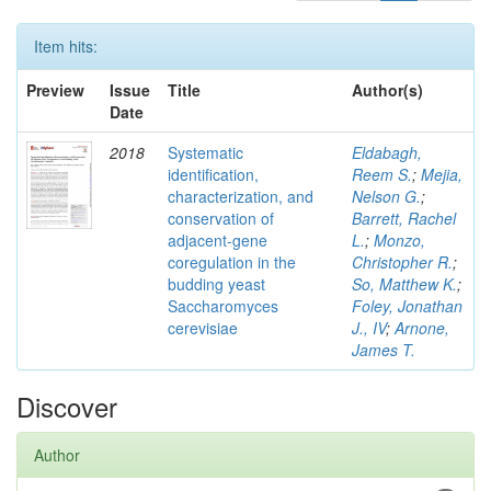
Item hits:
Preview
Issue
Title
Author(s)
Date
2018
Systematic
Eldabagh,
identification,
Reem S.
;
Mejia,
characterization, and
Nelson G.
;
conservation of
Barrett, Rachel
adjacent-gene
L.
;
Monzo,
coregulation in the
Christopher R.
;
budding yeast
So, Matthew K.
;
Saccharomyces
Foley, Jonathan
cerevisiae
J., IV
;
Arnone,
James T.
Discover
Author