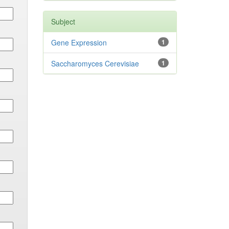
Subject
Gene Expression
1
Saccharomyces Cerevisiae
1