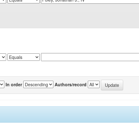
In order
Authors/record