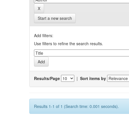
Start a new search
Add filters:
Use filters to refine the search results.
Results/Page
|
Sort items by
Results 1-1 of 1 (Search time: 0.001 seconds).