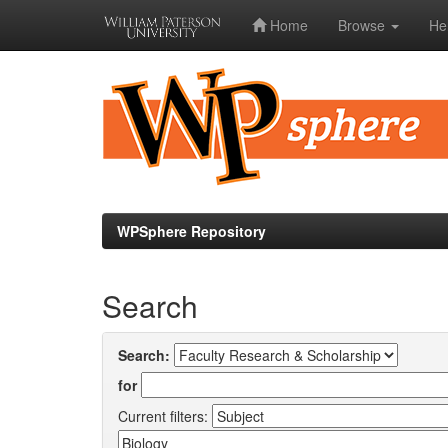
Home
Browse
He
Skip
navigation
WPSphere Repository
Search
Search:
for
Current filters: