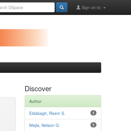
Sign on to:
Discover
Author
Eldabagh, Reem S.
1
Mejia, Nelson G.
1