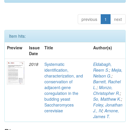
previous
1
next
Item hits:
Preview
Issue
Title
Author(s)
Date
2018
Systematic
Eldabagh,
identification,
Reem S.
;
Mejia,
characterization, and
Nelson G.
;
conservation of
Barrett, Rachel
adjacent-gene
L.
;
Monzo,
coregulation in the
Christopher R.
;
budding yeast
So, Matthew K.
;
Saccharomyces
Foley, Jonathan
cerevisiae
J., IV
;
Arnone,
James T.