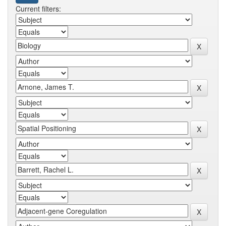
Current filters: