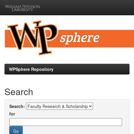
Skip
navigation
WPSphere Repository
Search
Search:
for