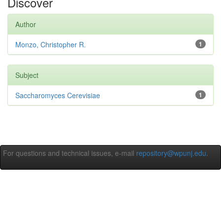
Discover
Author
Monzo, Christopher R.
1
Subject
Saccharomyces Cerevisiae
1
For questions and technical issues, e-mail
repository@wpunj.edu
.