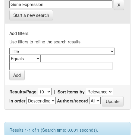
Start a new search
Add filters:
Use filters to refine the search results.
Results/Page
|
Sort items by
In order
Authors/record
Results 1-1 of 1 (Search time: 0.001 seconds).