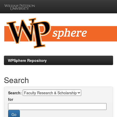
Skip
navigation
WPSphere Repository
Search
Search:
for