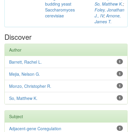
budding yeast
So, Matthew K.
;
Saccharomyces
Foley, Jonathan
cerevisiae
J., IV
;
Arnone,
James T.
Discover
Author
Barrett, Rachel L.
1
Mejia, Nelson G.
1
Monzo, Christopher R.
1
So, Matthew K.
1
Subject
Adjacent-gene Coregulation
1