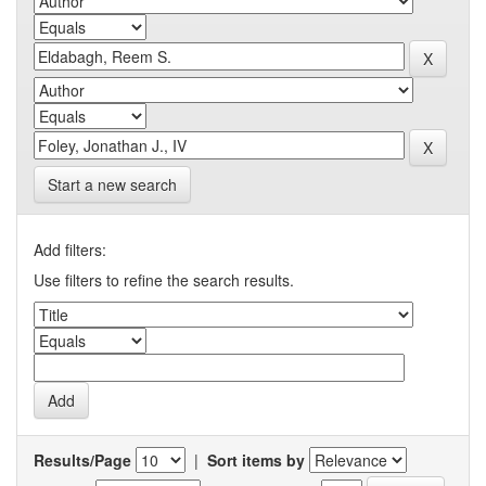
Start a new search
Add filters:
Use filters to refine the search results.
Results/Page
|
Sort items by