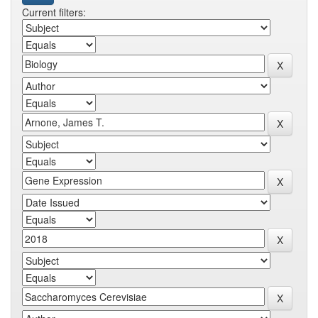
Current filters: