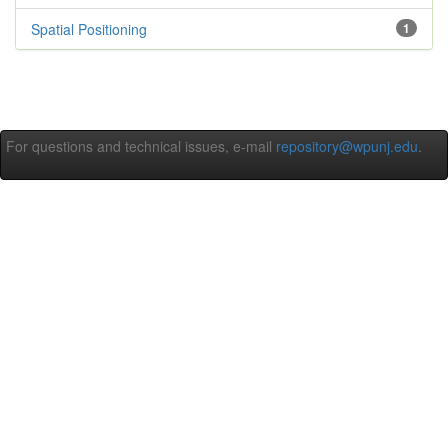
Spatial Positioning
1
For questions and technical issues, e-mail
repository@wpunj.edu
.