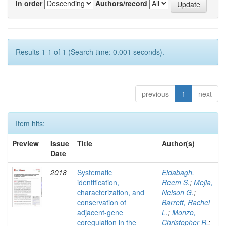
In order
Authors/record
Results 1-1 of 1 (Search time: 0.001 seconds).
previous
1
next
Item hits:
Preview
Issue
Title
Author(s)
Date
2018
Systematic
Eldabagh,
identification,
Reem S.
;
Mejia,
characterization, and
Nelson G.
;
conservation of
Barrett, Rachel
adjacent-gene
L.
;
Monzo,
coregulation in the
Christopher R.
;