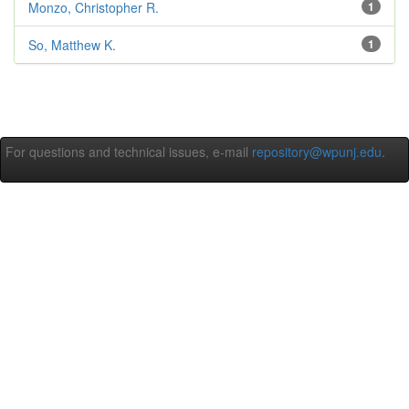
Monzo, Christopher R.
1
So, Matthew K.
1
For questions and technical issues, e-mail
repository@wpunj.edu
.