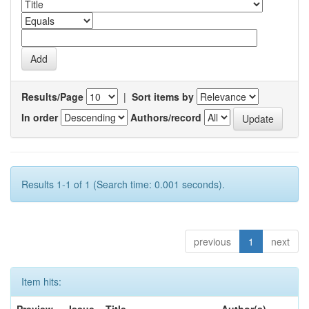
Results/Page
|
Sort items by
In order
Authors/record
Results 1-1 of 1 (Search time: 0.001 seconds).
previous
1
next
Item hits: