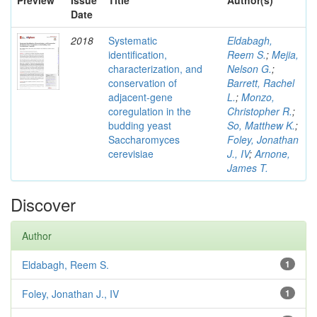
Preview
Issue
Title
Author(s)
Date
2018
Systematic
Eldabagh,
identification,
Reem S.
;
Mejia,
characterization, and
Nelson G.
;
conservation of
Barrett, Rachel
adjacent-gene
L.
;
Monzo,
coregulation in the
Christopher R.
;
budding yeast
So, Matthew K.
;
Saccharomyces
Foley, Jonathan
cerevisiae
J., IV
;
Arnone,
James T.
Discover
Author
Eldabagh, Reem S.
1
Foley, Jonathan J., IV
1