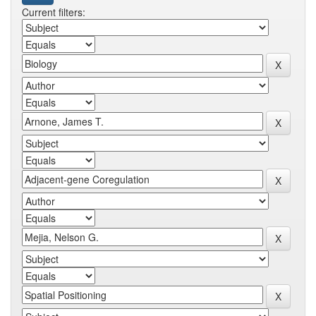
Current filters: