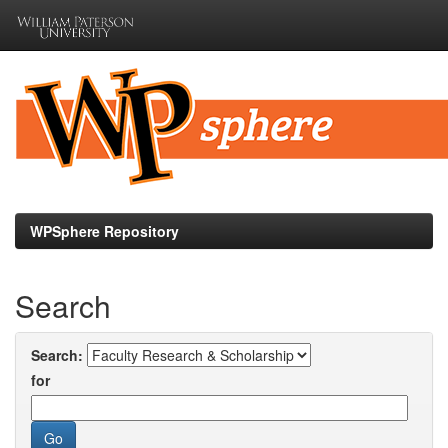
Skip
navigation
WPSphere Repository
Search
Search:
for