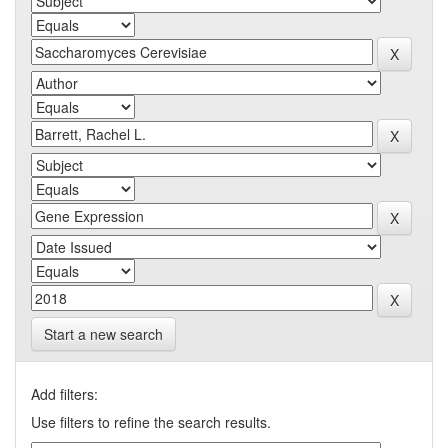
Start a new search
Add filters:
Use filters to refine the search results.