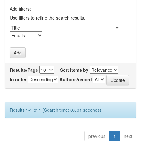
Add filters:
Use filters to refine the search results.
Results/Page
|
Sort items by
In order
Authors/record
Results 1-1 of 1 (Search time: 0.001 seconds).
previous
1
next