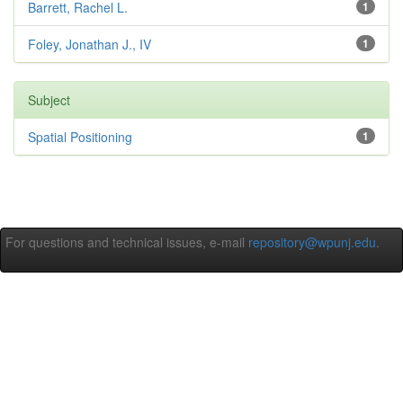
Barrett, Rachel L.
1
Foley, Jonathan J., IV
1
Subject
Spatial Positioning
1
For questions and technical issues, e-mail
repository@wpunj.edu
.