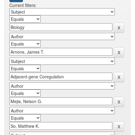
Current filters: