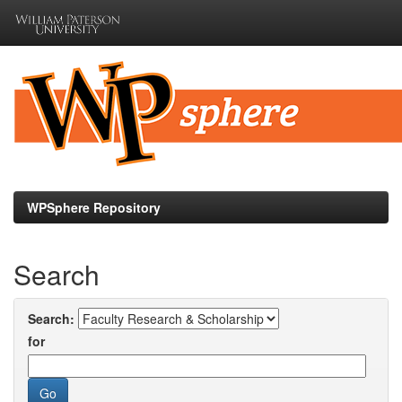
Skip
navigation
WPSphere Repository
Search
Search:
for