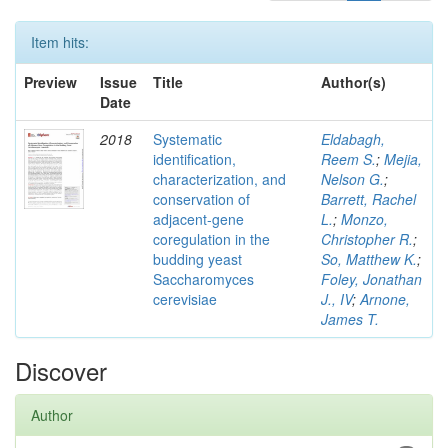
Item hits:
Preview
Issue
Title
Author(s)
Date
2018
Systematic
Eldabagh,
identification,
Reem S.
;
Mejia,
characterization, and
Nelson G.
;
conservation of
Barrett, Rachel
adjacent-gene
L.
;
Monzo,
coregulation in the
Christopher R.
;
budding yeast
So, Matthew K.
;
Saccharomyces
Foley, Jonathan
cerevisiae
J., IV
;
Arnone,
James T.
Discover
Author