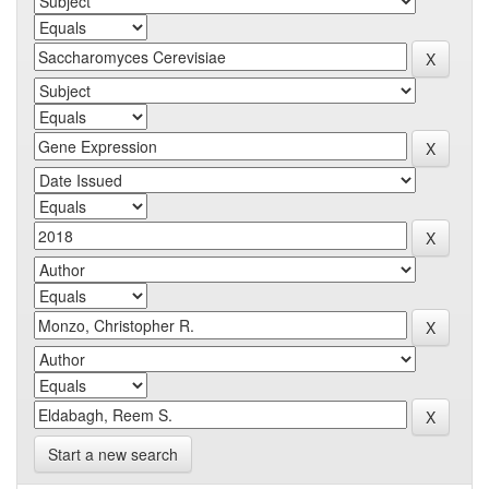
Start a new search