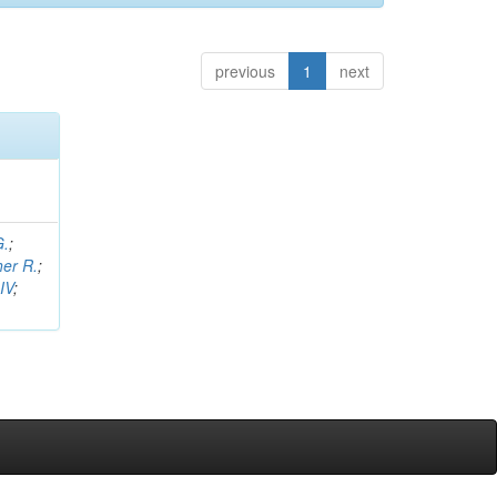
previous
1
next
G.
;
her R.
;
IV
;