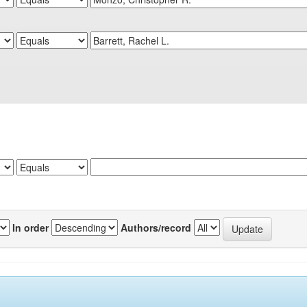
In order
Authors/record