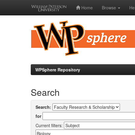
Home
Browse
He
Skip
navigation
WPSphere Repository
Search
Search:
for
Current filters: