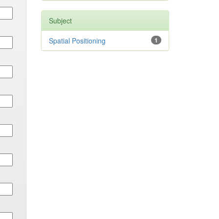
Subject
Spatial Positioning
1