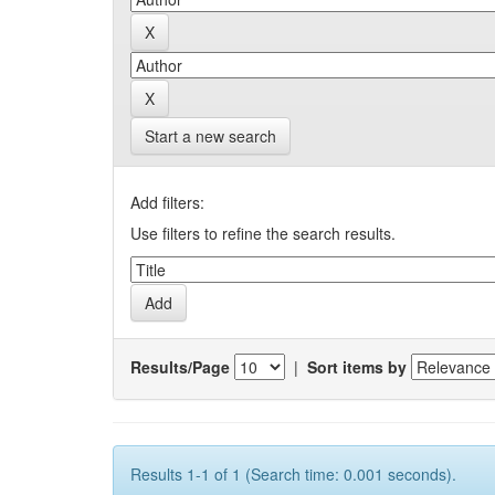
Start a new search
Add filters:
Use filters to refine the search results.
Results/Page
|
Sort items by
Results 1-1 of 1 (Search time: 0.001 seconds).