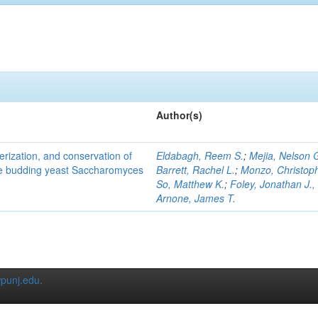
Author(s)
terization, and conservation of
Eldabagh, Reem S.
;
Mejia, Nelson 
the budding yeast Saccharomyces
Barrett, Rachel L.
;
Monzo, Christop
So, Matthew K.
;
Foley, Jonathan J., 
Arnone, James T.
punj.edu
.