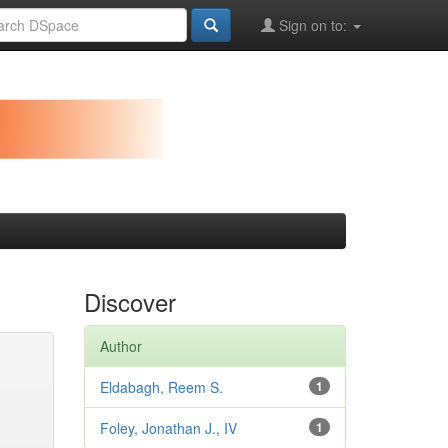
Sign on to:
Discover
Author
Eldabagh, Reem S.
1
Foley, Jonathan J., IV
1