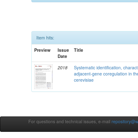
Item hits:
Preview
Issue
Title
Date
2018
Systematic identification, charac
adjacent-gene coregulation in 
cerevisiae
For questions and technical issues, e-mail
repository@w