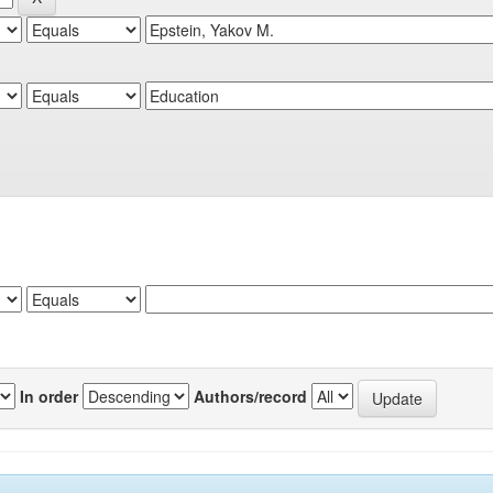
In order
Authors/record