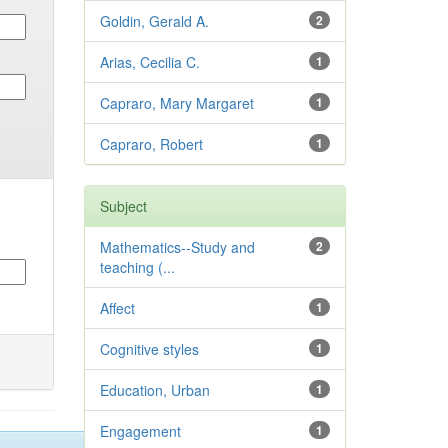
Goldin, Gerald A.
2
Arias, Cecilia C.
1
Capraro, Mary Margaret
1
Capraro, Robert
1
Subject
Mathematics--Study and
2
teaching (...
Affect
1
Cognitive styles
1
Education, Urban
1
Engagement
1