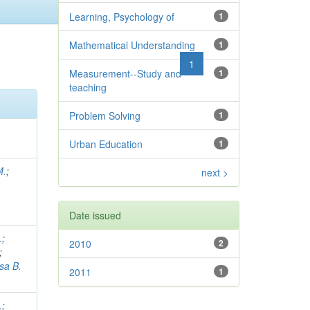
Learning, Psychology of
1
Mathematical Understanding
1
previous
1
next
Measurement--Study and
1
teaching
Problem Solving
1
Urban Education
1
M.
;
next >
Date issued
.
;
2010
2
;
sa B.
2011
1
.
;