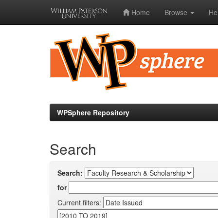
Home
Browse
He
Skip
navigation
WPSphere Repository
Search
Search:
for
Current filters: