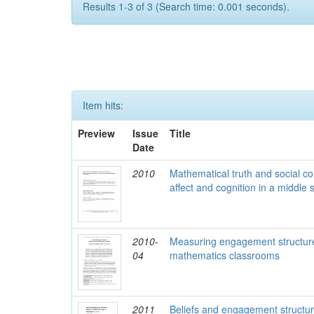
Results 1-3 of 3 (Search time: 0.001 seconds).
Item hits:
Preview
Issue
Title
Date
2010
Mathematical truth and social c
affect and cognition in a middle
2010-
Measuring engagement structure
04
mathematics classrooms
2011
Beliefs and engagement structure