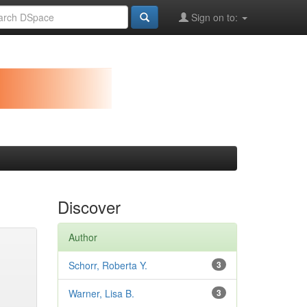
Sign on to:
Discover
Author
Schorr, Roberta Y.
3
Warner, Lisa B.
3