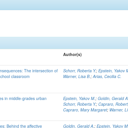
Author(s)
onsequences: The intersection of
Schorr, Roberta Y.
;
Epstein, Yakov 
 school classroom
Warner, Lisa B.
;
Arias, Cecilia C.
s in middle-grades urban
Epstein, Yakov M.
;
Goldin, Gerald A
Schorr, Roberta Y.
;
Capraro, Robert
Capraro, Mary Margaret
;
Warner, Li
s: Behind the affective
Goldin, Gerald A.
;
Epstein, Yakov M