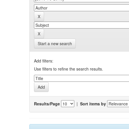
Start a new search
Add filters:
Use filters to refine the search results.
Results/Page
|
Sort items by