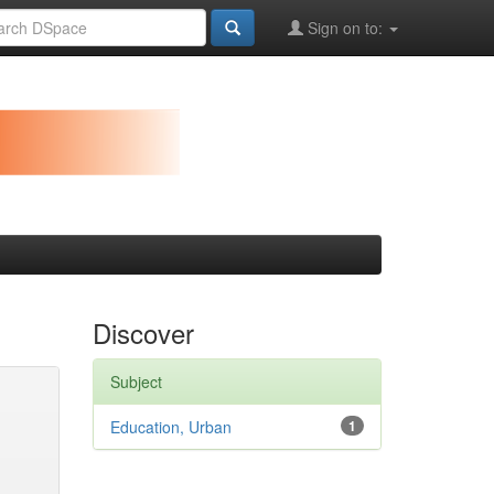
Sign on to:
Discover
Subject
Education, Urban
1