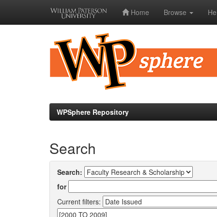
Home
Browse
He
Skip
navigation
WPSphere Repository
Search
Search:
for
Current filters: