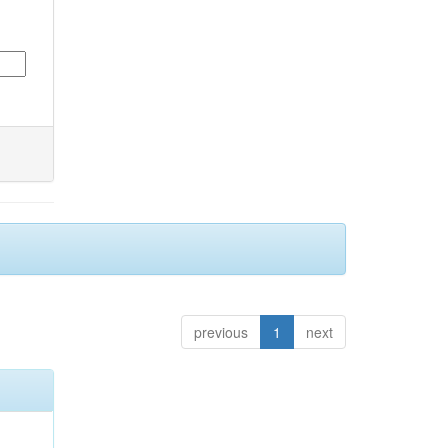
previous
1
next