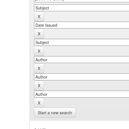
Start a new search