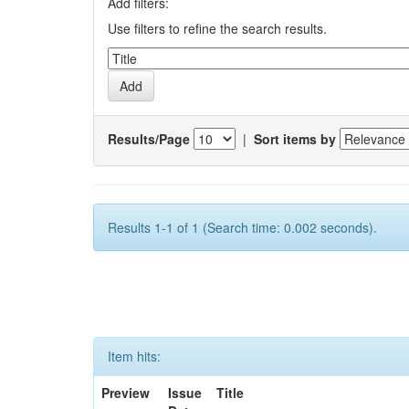
Add filters:
Use filters to refine the search results.
Results/Page
|
Sort items by
Results 1-1 of 1 (Search time: 0.002 seconds).
Item hits:
Preview
Issue
Title