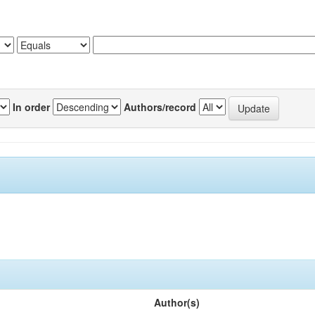
In order
Authors/record
Author(s)