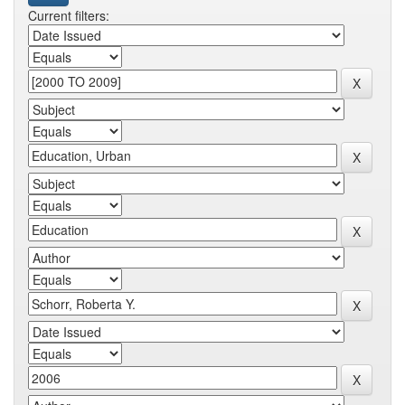
Current filters: