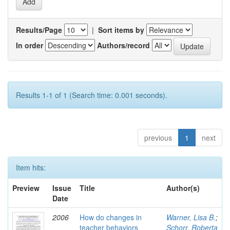
Results/Page
|
Sort items by
In order
Authors/record
Results 1-1 of 1 (Search time: 0.001 seconds).
previous
1
next
Item hits:
Preview
Issue
Title
Author(s)
Date
2006
How do changes in
Warner, Lisa B.
;
teacher behaviors
Schorr, Roberta