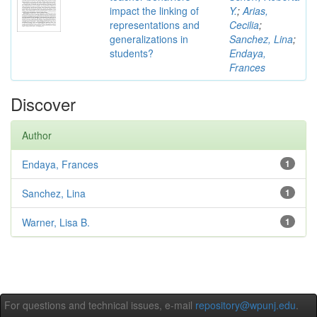
impact the linking of
Y.
;
Arias,
representations and
Cecilia
;
generalizations in
Sanchez, Lina
;
students?
Endaya,
Frances
Discover
Author
Endaya, Frances
1
Sanchez, Lina
1
Warner, Lisa B.
1
For questions and technical issues, e-mail
repository@wpunj.edu
.