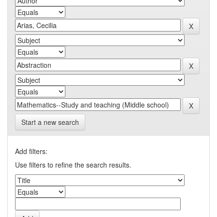
Start a new search
Add filters:
Use filters to refine the search results.