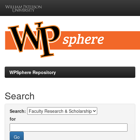
Skip
navigation
WPSphere Repository
Search
Search:
for