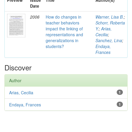
Preview
Issue
Title
Author(s)
Date
2006
How do changes in
Warner, Lisa B.
;
teacher behaviors
Schorr, Roberta
impact the linking of
Y.
;
Arias,
representations and
Cecilia
;
generalizations in
Sanchez, Lina
;
students?
Endaya,
Frances
Discover
Author
Arias, Cecilia
1
Endaya, Frances
1