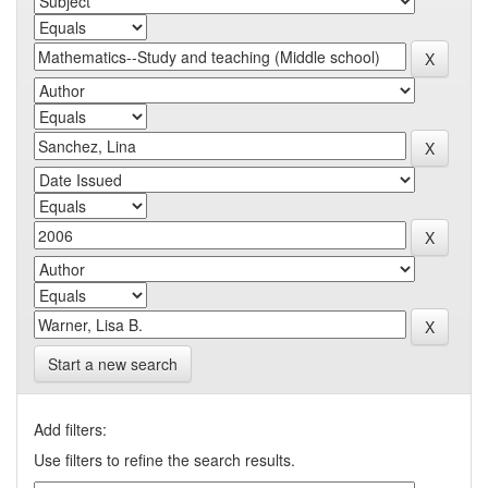
Start a new search
Add filters:
Use filters to refine the search results.