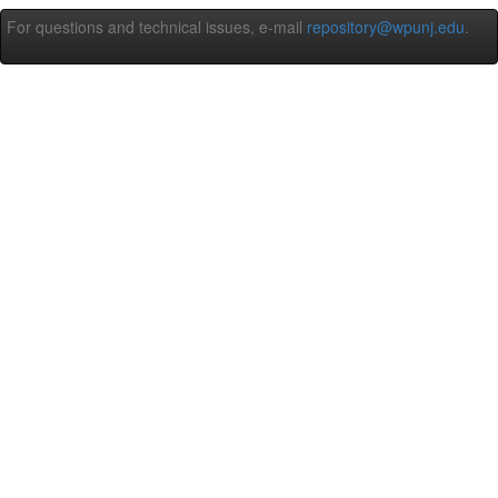
For questions and technical issues, e-mail
repository@wpunj.edu
.