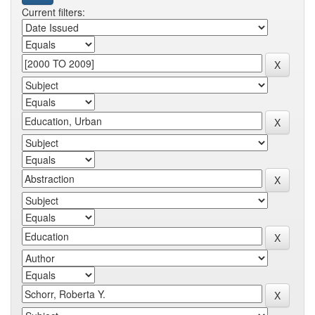
Current filters: