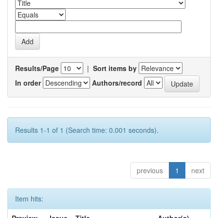
Results/Page
|
Sort items by
In order
Authors/record
Results 1-1 of 1 (Search time: 0.001 seconds).
previous
1
next
Item hits: