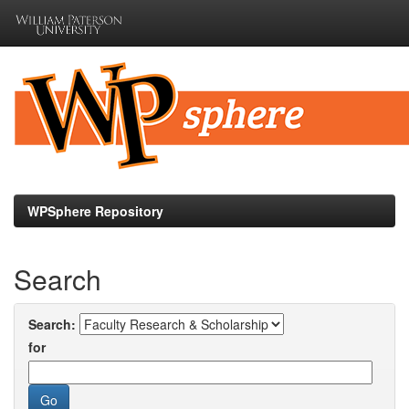
Skip
navigation
WPSphere Repository
Search
Search:
for