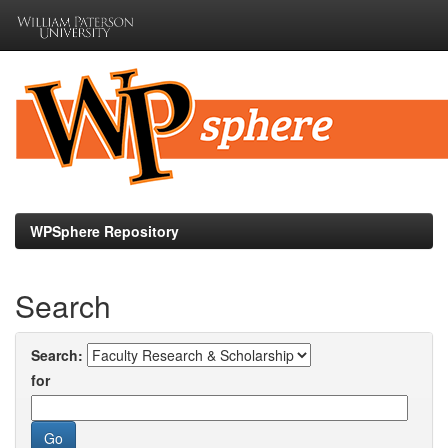
Skip
navigation
WPSphere Repository
Search
Search:
for