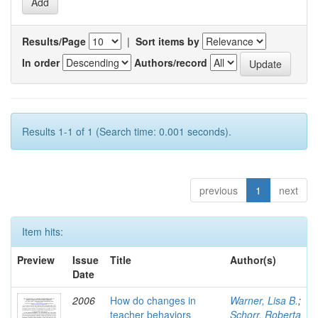
Results/Page
|
Sort items by
In order
Authors/record
Results 1-1 of 1 (Search time: 0.001 seconds).
previous
1
next
Item hits:
Preview
Issue
Title
Author(s)
Date
2006
How do changes in
Warner, Lisa B.
;
teacher behaviors
Schorr, Roberta