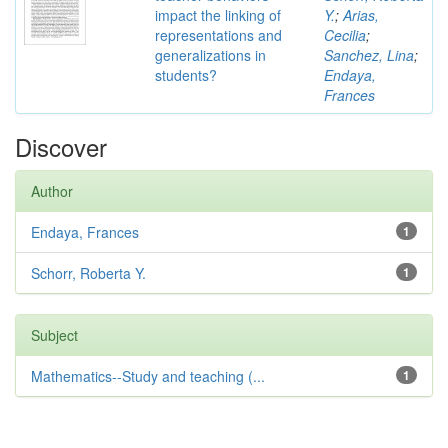
impact the linking of
Y.
;
Arias,
representations and
Cecilia
;
generalizations in
Sanchez, Lina
;
students?
Endaya,
Frances
Discover
Author
Endaya, Frances
1
Schorr, Roberta Y.
1
Subject
Mathematics--Study and teaching (...
1