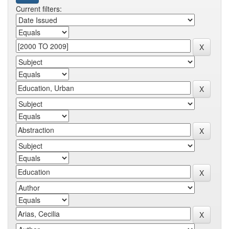
Current filters: