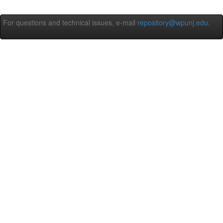
For questions and technical issues, e-mail
repository@wpunj.edu
.