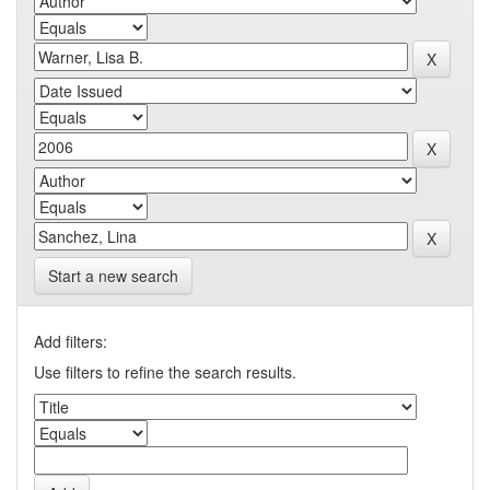
Start a new search
Add filters:
Use filters to refine the search results.