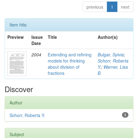
previous
1
next
Item hits:
Preview
Issue
Title
Author(s)
Date
2004
Extending and refining
Bulgar, Sylvia
;
models for thinking
Schorr, Roberta
about division of
Y.
;
Warner, Lisa
fractions
B.
Discover
Author
Schorr, Roberta Y.
1
Subject