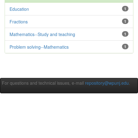
Education
1
Fractions
1
Mathematics--Study and teaching
1
Problem solving--Mathematics
1
For questions and technical issues, e-mail
repository@wpunj.edu
.