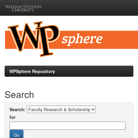
Skip
navigation
WPSphere Repository
Search
Search:
for