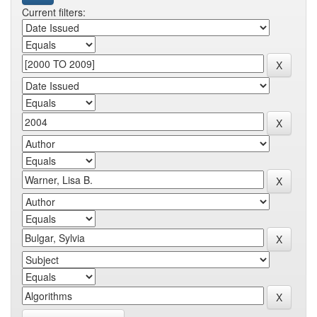
Current filters: