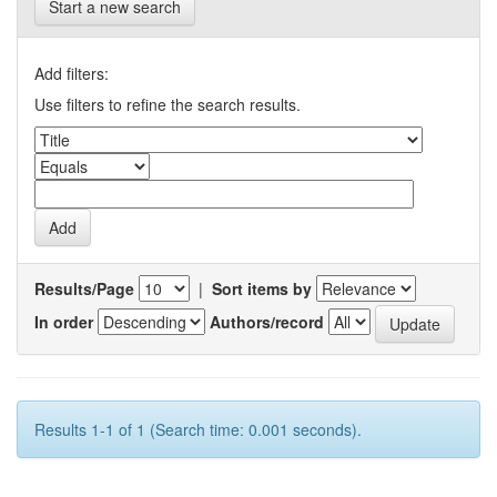
Start a new search
Add filters:
Use filters to refine the search results.
Results/Page
|
Sort items by
In order
Authors/record
Results 1-1 of 1 (Search time: 0.001 seconds).