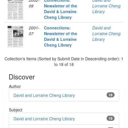
2002-
Connections:
David and
09
Newsletter of the
Lorraine Cheng
David & Lorraine
Library
Cheng Library
2001-
Connections:
David and
07
Newsletter of the
Lorraine Cheng
David & Lorraine
Library
Cheng Library
Collection's Items (Sorted by Submit Date in Descending order): 1
to 18 of 18
Discover
Author
David and Lorraine Cheng Library
18
Subject
David and Lorraine Cheng Library
18