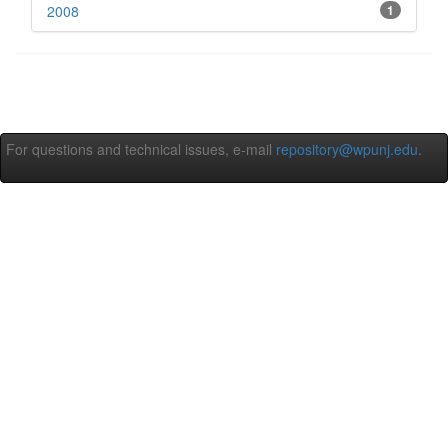
2008
1
For questions and technical issues, e-mail
repository@wpunj.edu
.