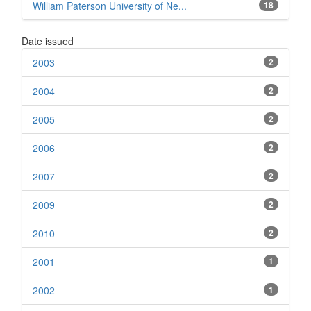
William Paterson University of Ne...
18
Date issued
2003
2
2004
2
2005
2
2006
2
2007
2
2009
2
2010
2
2001
1
2002
1