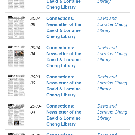
David & Lorraine
Library
Cheng Library
2004-
Connections:
David and
09
Newsletter of the
Lorraine Cheng
David & Lorraine
Library
Cheng Library
2004-
Connections:
David and
04
Newsletter of the
Lorraine Cheng
David & Lorraine
Library
Cheng Library
2003-
Connections:
David and
09
Newsletter of the
Lorraine Cheng
David & Lorraine
Library
Cheng Library
2003-
Connections:
David and
04
Newsletter of the
Lorraine Cheng
David & Lorraine
Library
Cheng Library