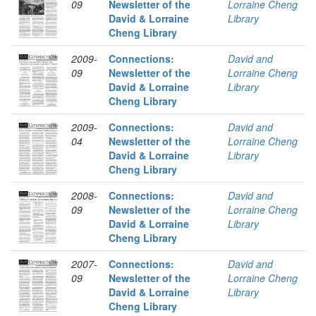
09
Newsletter of the
Lorraine Cheng
David & Lorraine
Library
Cheng Library
2009-
Connections:
David and
09
Newsletter of the
Lorraine Cheng
David & Lorraine
Library
Cheng Library
2009-
Connections:
David and
04
Newsletter of the
Lorraine Cheng
David & Lorraine
Library
Cheng Library
2008-
Connections:
David and
09
Newsletter of the
Lorraine Cheng
David & Lorraine
Library
Cheng Library
2007-
Connections:
David and
09
Newsletter of the
Lorraine Cheng
David & Lorraine
Library
Cheng Library