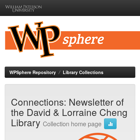
Skip
navigation
WPSphere Repository
Library Collections
Connections: Newsletter of
the David & Lorraine Cheng
Library
Collection home page