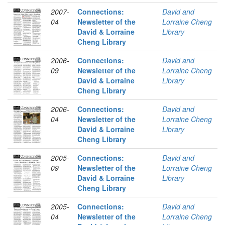
2007-
Connections:
David and
04
Newsletter of the
Lorraine Cheng
David & Lorraine
Library
Cheng Library
2006-
Connections:
David and
09
Newsletter of the
Lorraine Cheng
David & Lorraine
Library
Cheng Library
2006-
Connections:
David and
04
Newsletter of the
Lorraine Cheng
David & Lorraine
Library
Cheng Library
2005-
Connections:
David and
09
Newsletter of the
Lorraine Cheng
David & Lorraine
Library
Cheng Library
2005-
Connections:
David and
04
Newsletter of the
Lorraine Cheng