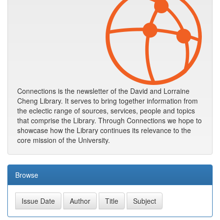
Connections is the newsletter of the David and Lorraine
Cheng Library. It serves to bring together information from
the eclectic range of sources, services, people and topics
that comprise the Library. Through Connections we hope to
showcase how the Library continues its relevance to the
core mission of the University.
Browse