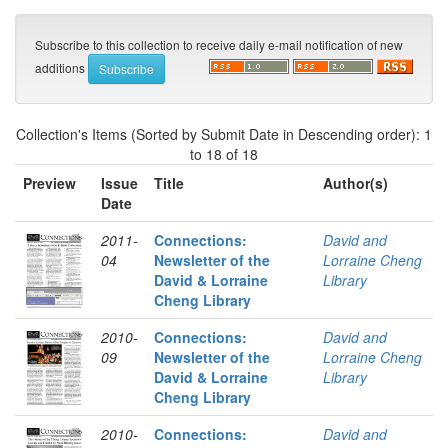
Subscribe to this collection to receive daily e-mail notification of new
additions
Collection's Items (Sorted by Submit Date in Descending order): 1
to 18 of 18
Preview
Issue
Title
Author(s)
Date
2011-
Connections:
David and
04
Newsletter of the
Lorraine Cheng
David & Lorraine
Library
Cheng Library
2010-
Connections:
David and
09
Newsletter of the
Lorraine Cheng
David & Lorraine
Library
Cheng Library
2010-
Connections:
David and