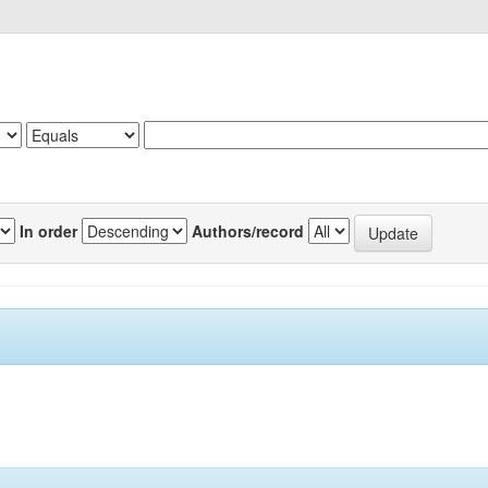
In order
Authors/record