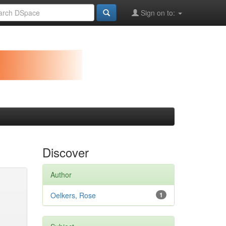
Sign on to:
Discover
Author
Oelkers, Rose
1