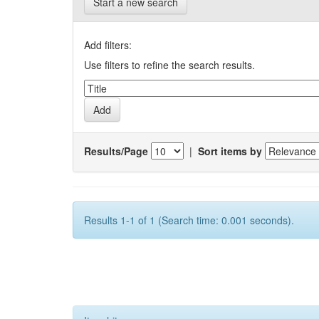
Start a new search
Add filters:
Use filters to refine the search results.
Results/Page
|
Sort items by
Results 1-1 of 1 (Search time: 0.001 seconds).