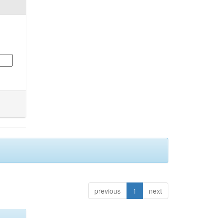
previous
1
next