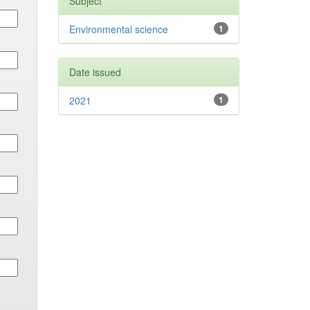
Subject
Environmental science
1
Date issued
2021
1