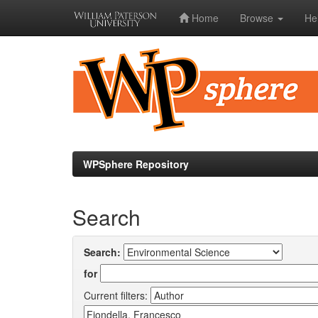
Home
Browse
He
Skip
navigation
WPSphere Repository
Search
Search:
for
Current filters: