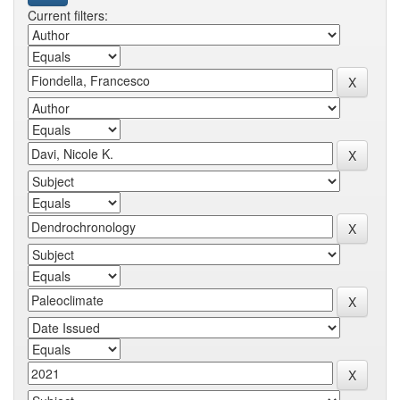
Current filters: