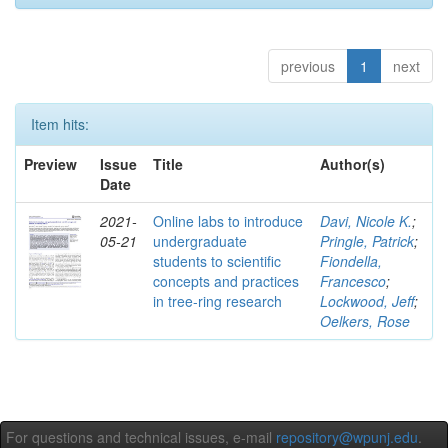
previous
1
next
Item hits:
Preview
Issue
Title
Author(s)
Date
2021-
Online labs to introduce
Davi, Nicole K.
;
05-21
undergraduate
Pringle, Patrick
;
students to scientific
Fiondella,
concepts and practices
Francesco
;
in tree-ring research
Lockwood, Jeff
;
Oelkers, Rose
For questions and technical issues, e-mail
repository@wpunj.edu
.