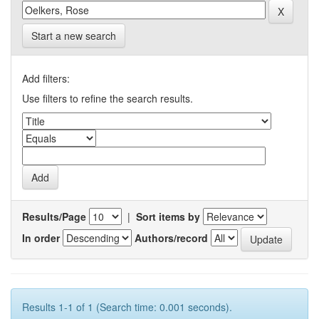
Start a new search
Add filters:
Use filters to refine the search results.
Results/Page
|
Sort items by
In order
Authors/record
Results 1-1 of 1 (Search time: 0.001 seconds).