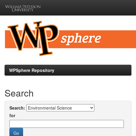
Skip
navigation
WPSphere Repository
Search
Search:
for