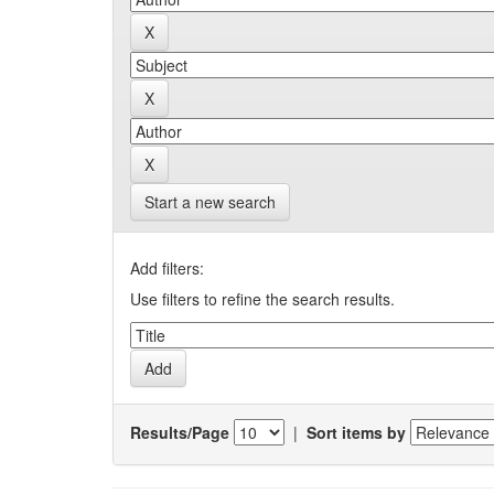
Start a new search
Add filters:
Use filters to refine the search results.
Results/Page
|
Sort items by