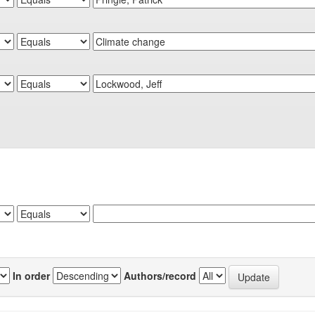
In order
Authors/record