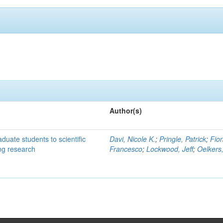
Author(s)
duate students to scientific
Davi, Nicole K.
;
Pringle, Patrick
;
Fion
ing research
Francesco
;
Lockwood, Jeff
;
Oelkers