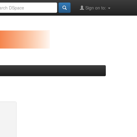
Sign on to: