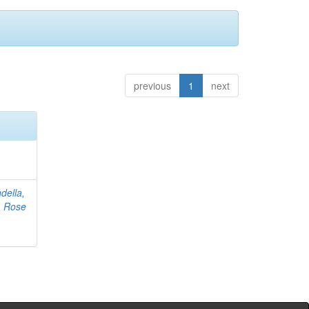
previous
1
next
della,
, Rose