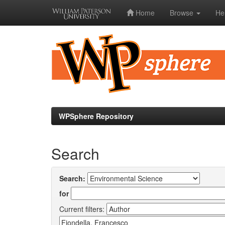
Home
Browse
He
Skip
navigation
WPSphere Repository
Search
Search:
for
Current filters: