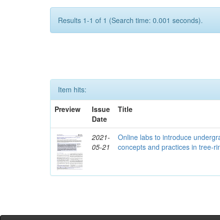
Results 1-1 of 1 (Search time: 0.001 seconds).
Item hits:
Preview
Issue
Title
Date
2021-
Online labs to introduce undergra
05-21
concepts and practices in tree-r