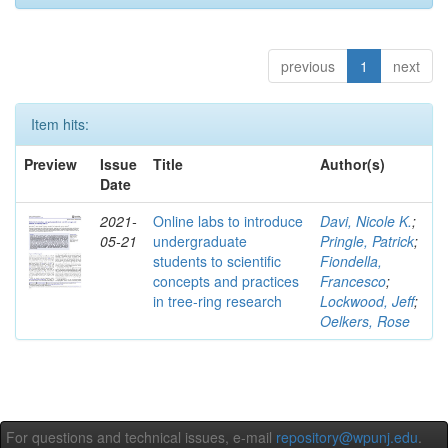
previous
1
next
Item hits:
Preview
Issue
Title
Author(s)
Date
2021-
Online labs to introduce
Davi, Nicole K.
;
05-21
undergraduate
Pringle, Patrick
;
students to scientific
Fiondella,
concepts and practices
Francesco
;
in tree-ring research
Lockwood, Jeff
;
Oelkers, Rose
For questions and technical issues, e-mail
repository@wpunj.edu
.