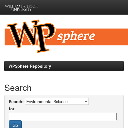
Skip
navigation
WPSphere Repository
Search
Search:
for