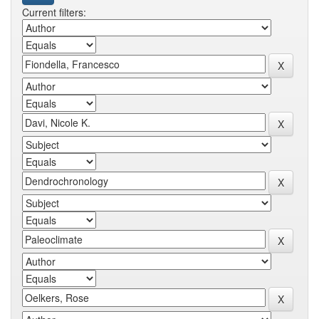
Current filters: