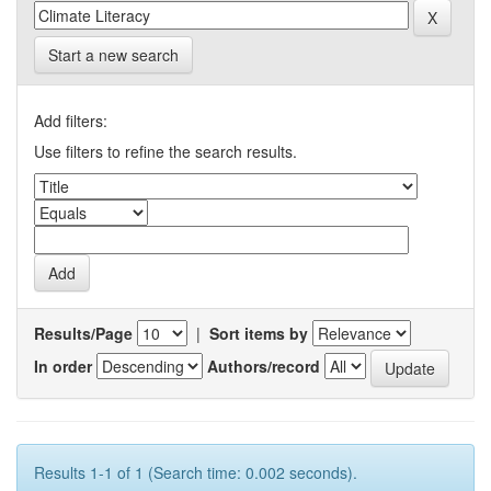
Start a new search
Add filters:
Use filters to refine the search results.
Results/Page
|
Sort items by
In order
Authors/record
Results 1-1 of 1 (Search time: 0.002 seconds).