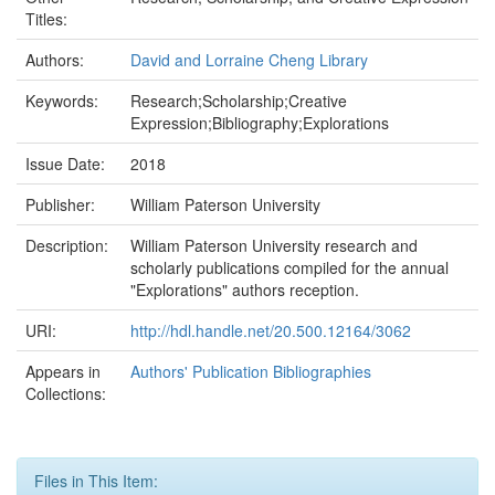
Titles:
Authors:
David and Lorraine Cheng Library
Keywords:
Research;Scholarship;Creative
Expression;Bibliography;Explorations
Issue Date:
2018
Publisher:
William Paterson University
Description:
William Paterson University research and
scholarly publications compiled for the annual
"Explorations" authors reception.
URI:
http://hdl.handle.net/20.500.12164/3062
Appears in
Authors' Publication Bibliographies
Collections:
Files in This Item: