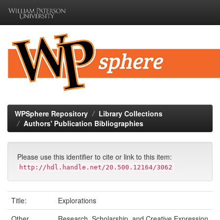
Skip
navigation
WPSphere Repository
Library Collections
Authors' Publication Bibliographies
Please use this identifier to cite or link to this item:
http://hdl.handle.net/20.500.12164/3062
Title:
Explorations
Other
Research, Scholarship, and Creative Expression