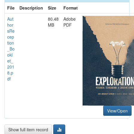
File
Description
Size
Format
Aut
80.48
Adobe
hor
MB
PDF
sRe
cep
tion
_Bo
okl
et_
201
8.p
df
View/Open
Show full item record