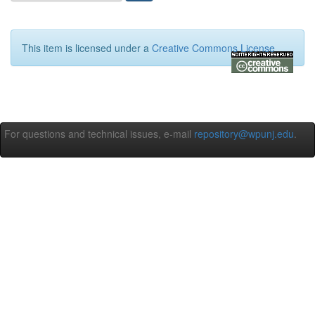
This item is licensed under a
Creative Commons License
For questions and technical issues, e-mail
repository@wpunj.edu
.