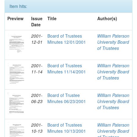
Item hits:
Preview
Issue
Title
Author(s)
Date
2001-
Board of Trustees
William Paterson
12-01
Minutes 12/01/2001
University Board
of Trustees
2001-
Board of Trustees
William Paterson
11-14
Minutes 11/14/2001
University Board
of Trustees
2001-
Board of Trustee
William Paterson
06-23
Minutes 06/23/2001
University Board
of Trustees
2001-
Board of Trustees
William Paterson
10-13
Minutes 10/13/2001
University Board