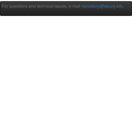
For questions and technical issues, e-mail
repository@wpunj.edu
.