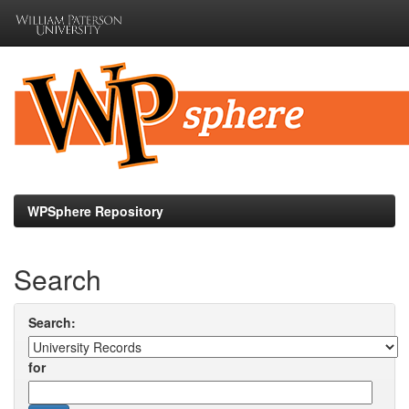
Skip
navigation
WPSphere Repository
Search
Search:
for