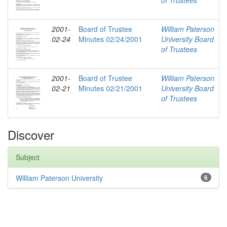
of Trustees
2001-
Board of Trustee
William Paterson
02-24
Minutes 02/24/2001
University Board
of Trustees
2001-
Board of Trustee
William Paterson
02-21
Minutes 02/21/2001
University Board
of Trustees
Discover
Subject
William Paterson University
6