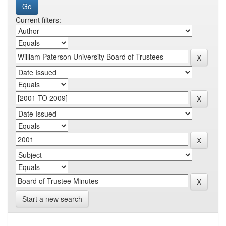
Current filters:
Start a new search