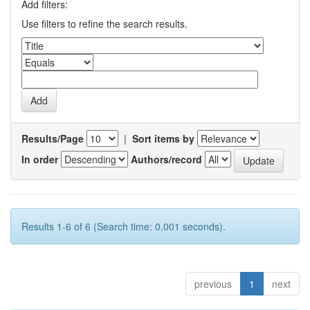
Add filters:
Use filters to refine the search results.
Results/Page
|
Sort items by
In order
Authors/record
Results 1-6 of 6 (Search time: 0.001 seconds).
previous
1
next