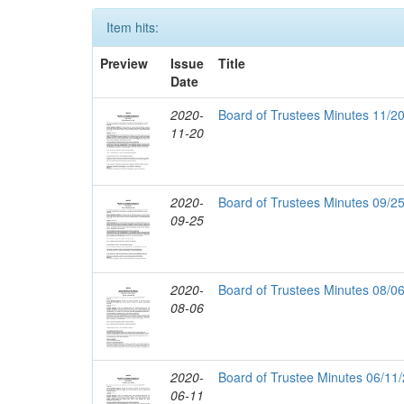
Item hits:
Preview
Issue
Title
Date
2020-
Board of Trustees Minutes 11/2
11-20
2020-
Board of Trustees Minutes 09/2
09-25
2020-
Board of Trustees Minutes 08/0
08-06
2020-
Board of Trustee Minutes 06/11
06-11