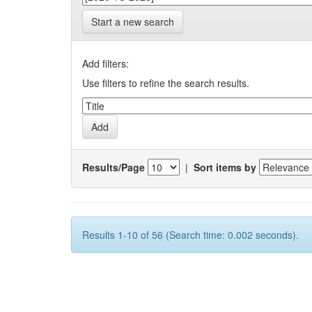
Start a new search
Add filters:
Use filters to refine the search results.
Results/Page
|
Sort items by
Results 1-10 of 56 (Search time: 0.002 seconds).