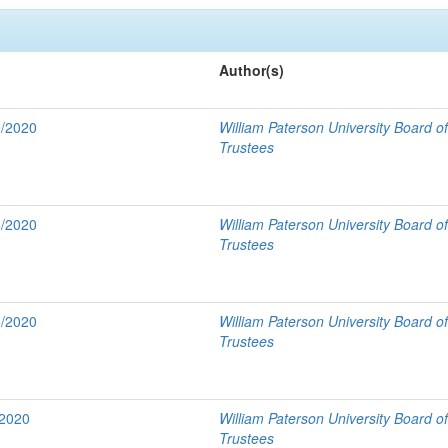
Author(s)
0/2020
William Paterson University Board o
Trustees
5/2020
William Paterson University Board o
Trustees
6/2020
William Paterson University Board o
Trustees
/2020
William Paterson University Board o
Trustees