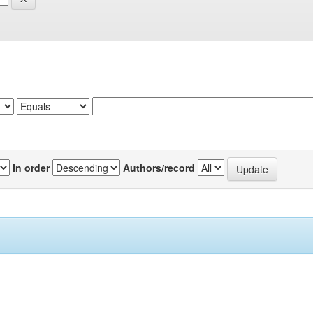
In order
Authors/record