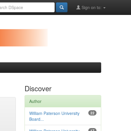
Sign on to:
Discover
Author
William Paterson University
22
Board...
17