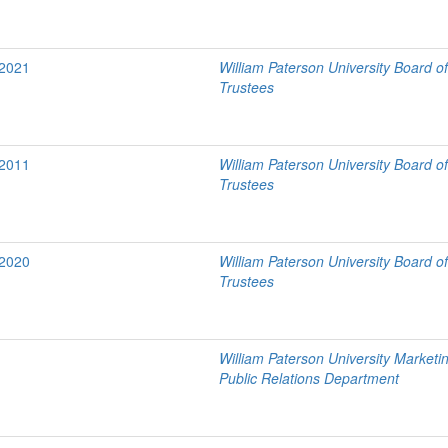
/2021
William Paterson University Board o
Trustees
/2011
William Paterson University Board o
Trustees
/2020
William Paterson University Board o
Trustees
William Paterson University Marketi
Public Relations Department