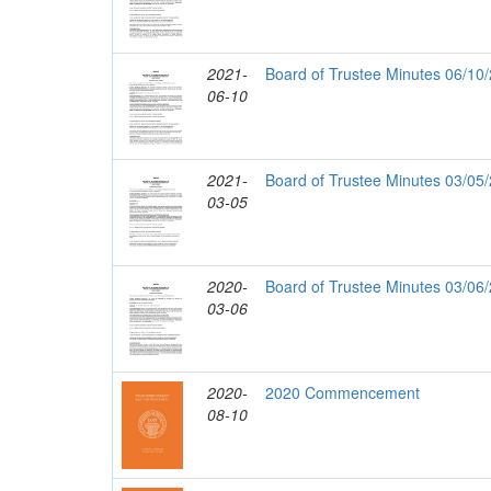
2021-
Board of Trustee Minutes 06/10
06-10
2021-
Board of Trustee Minutes 03/05
03-05
2020-
Board of Trustee Minutes 03/06
03-06
2020-
2020 Commencement
08-10