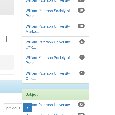
William Paterson University
William Paterson Society of
16
Profe...
William Paterson University
10
Marke...
William Paterson University
6
Offic...
William Paterson Society of
1
Profe...
William Paterson University
1
Offic...
Subject
William Paterson University
22
previous
1
2
3
4
...
6
next