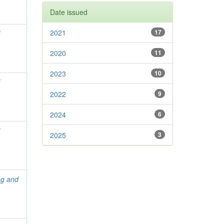
Date issued
2021
17
f
2020
11
2023
10
f
2022
9
2024
6
f
2025
3
ng and