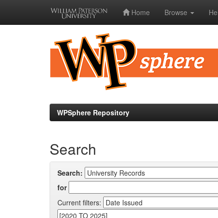
Home
Browse
He
Skip
navigation
WPSphere Repository
Search
Search:
for
Current filters: