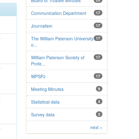
Board of Trustee Minutes
20
Communication Department
17
Journalism
17
The William Paterson University
17
f
o...
William Paterson Society of
17
Profe...
f
WPSPJ
17
Meeting Minutes
9
f
Statistical data
4
Survey data
3
next >
f