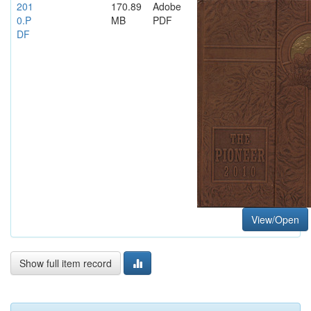
201
170.89
Adobe
0.P
MB
PDF
DF
View/Open
Show full item record