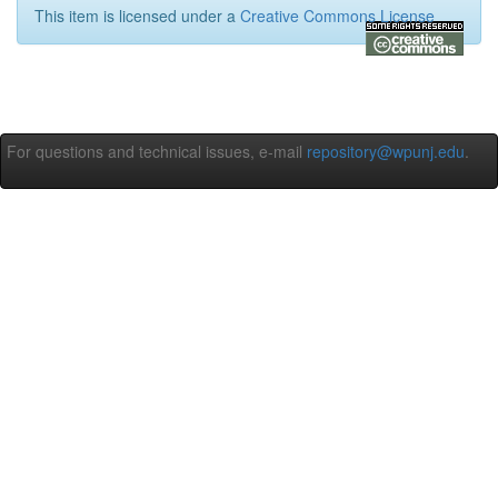
This item is licensed under a
Creative Commons License
For questions and technical issues, e-mail
repository@wpunj.edu
.