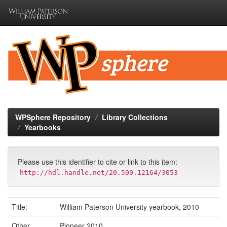
Skip
navigation
WPSphere Repository
Library Collections
Yearbooks
Please use this identifier to cite or link to this item:
http://hdl.handle.net/20.500.12164/3053
Title:
William Paterson University yearbook, 2010
Other
Pioneer 2010