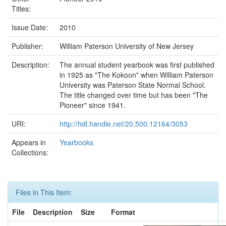
Titles:
Issue Date:
2010
Publisher:
William Paterson University of New Jersey
Description:
The annual student yearbook was first published
in 1925 as "The Kokoon" when William Paterson
University was Paterson State Normal School.
The title changed over time but has been "The
Pioneer" since 1941.
URI:
http://hdl.handle.net/20.500.12164/3053
Appears in
Yearbooks
Collections:
Files in This Item:
File
Description
Size
Format