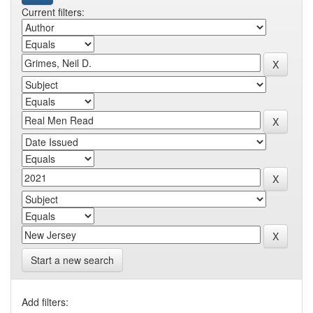
Current filters:
Start a new search
Add filters: