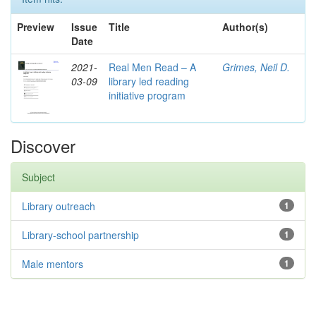
Preview
Issue
Title
Author(s)
Date
2021-
Real Men Read – A
Grimes, Neil D.
03-09
library led reading
initiative program
Discover
Subject
Library outreach
1
Library-school partnership
1
Male mentors
1