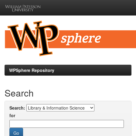
Skip
navigation
WPSphere Repository
Search
Search:
for