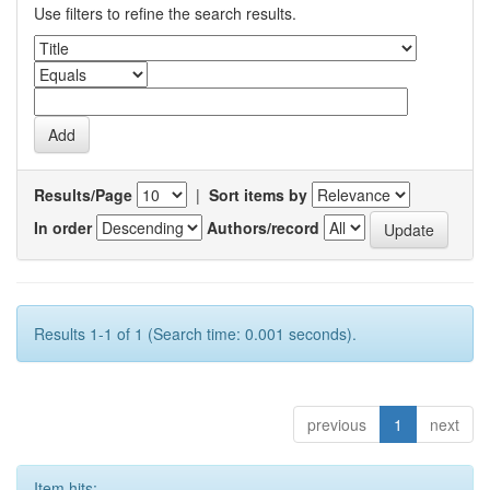
Use filters to refine the search results.
Results/Page
|
Sort items by
In order
Authors/record
Results 1-1 of 1 (Search time: 0.001 seconds).
previous
1
next
Item hits: