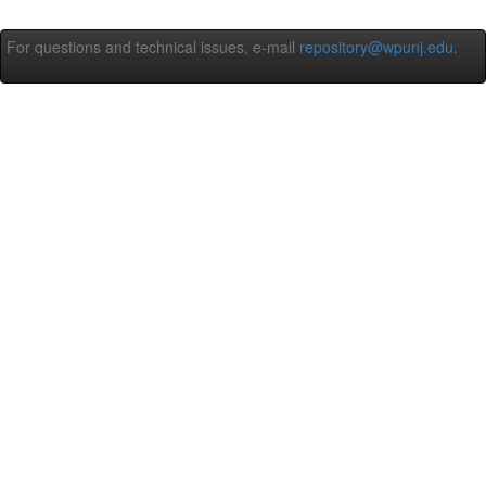
For questions and technical issues, e-mail
repository@wpunj.edu
.