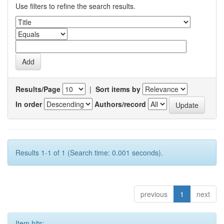
Use filters to refine the search results.
Results/Page
|
Sort items by
In order
Authors/record
Results 1-1 of 1 (Search time: 0.001 seconds).
previous
1
next
Item hits: