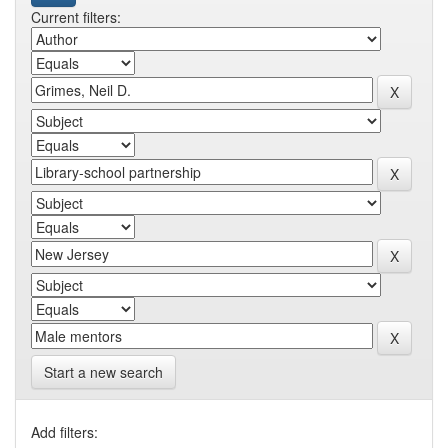
Current filters:
Start a new search
Add filters: