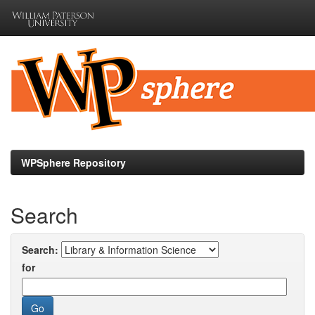
Skip
navigation
WPSphere Repository
Search
Search:
for