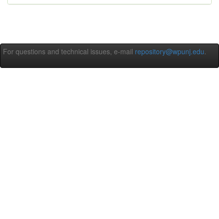
For questions and technical issues, e-mail
repository@wpunj.edu
.