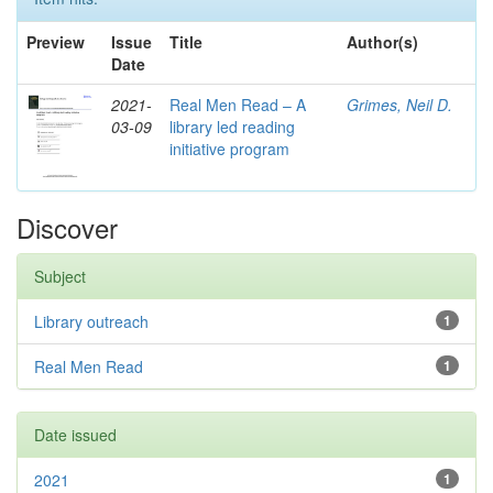
Preview
Issue
Title
Author(s)
Date
2021-
Real Men Read – A
Grimes, Neil D.
03-09
library led reading
initiative program
Discover
Subject
Library outreach
1
Real Men Read
1
Date issued
2021
1