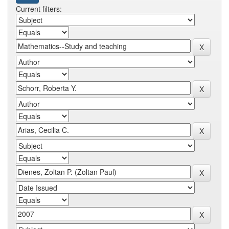
Current filters: