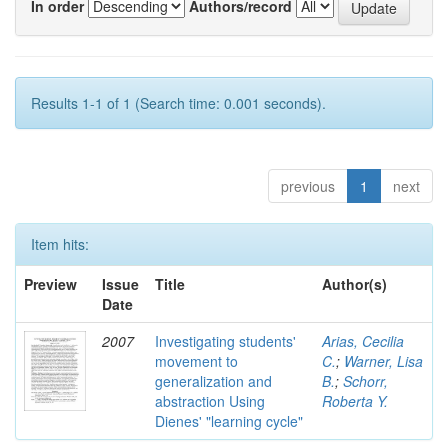
In order
Authors/record
Results 1-1 of 1 (Search time: 0.001 seconds).
previous
1
next
Item hits:
Preview
Issue
Title
Author(s)
Date
2007
Investigating students'
Arias, Cecilia
movement to
C.
;
Warner, Lisa
generalization and
B.
;
Schorr,
abstraction Using
Roberta Y.
Dienes' "learning cycle"