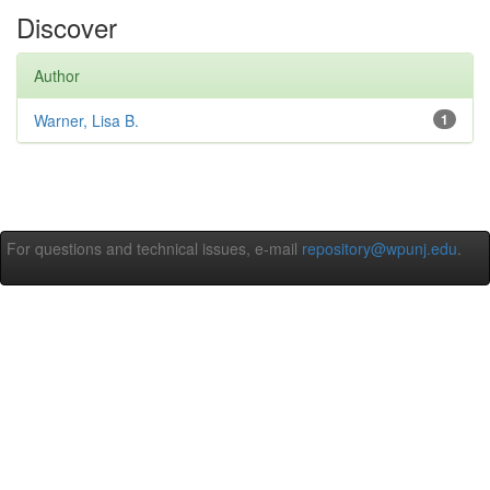
Discover
Author
Warner, Lisa B.
1
For questions and technical issues, e-mail
repository@wpunj.edu
.