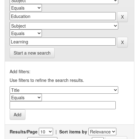
Start a new search
Add filters:
Use filters to refine the search results.
Results/Page
|
Sort items by