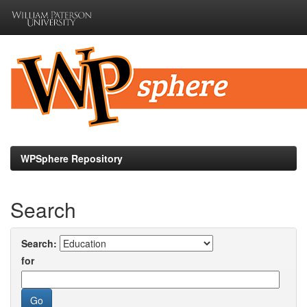
Skip
navigation
WPSphere Repository
Search
Search:
for