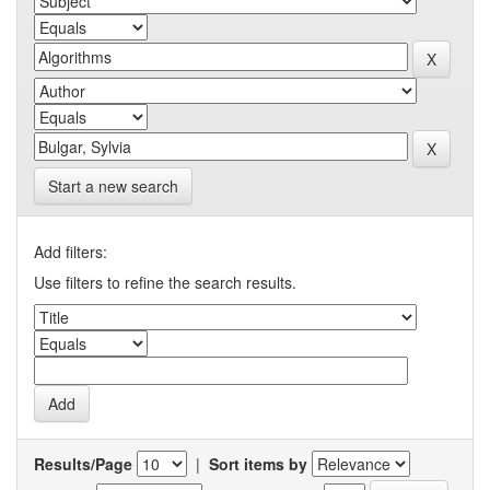
Start a new search
Add filters:
Use filters to refine the search results.
Results/Page
|
Sort items by