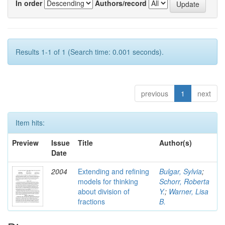
In order
Authors/record
Results 1-1 of 1 (Search time: 0.001 seconds).
previous
1
next
Item hits:
Preview
Issue
Title
Author(s)
Date
2004
Extending and refining
Bulgar, Sylvia
;
models for thinking
Schorr, Roberta
about division of
Y.
;
Warner, Lisa
fractions
B.