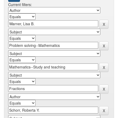
Current filters: