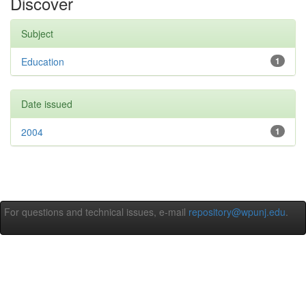
Discover
Subject
Education
1
Date issued
2004
1
For questions and technical issues, e-mail
repository@wpunj.edu
.