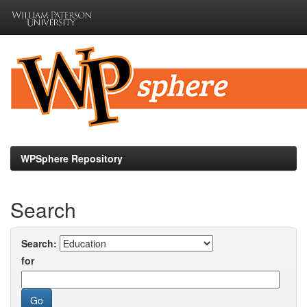
Skip
navigation
WPSphere Repository
Search
Search:
for