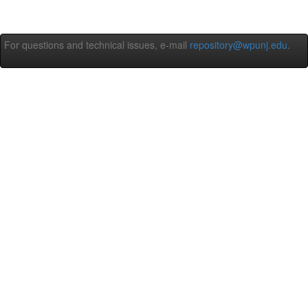
For questions and technical issues, e-mail
repository@wpunj.edu
.