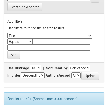
Start a new search
Add filters:
Use filters to refine the search results.
Results/Page
|
Sort items by
In order
Authors/record
Results 1-1 of 1 (Search time: 0.001 seconds).