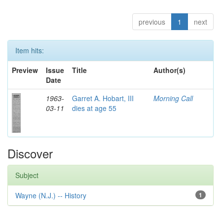
previous
1
next
Item hits:
Preview
Issue
Title
Author(s)
Date
1963-
Garret A. Hobart, III
Morning Call
03-11
dies at age 55
Discover
Subject
Wayne (N.J.) -- History
1