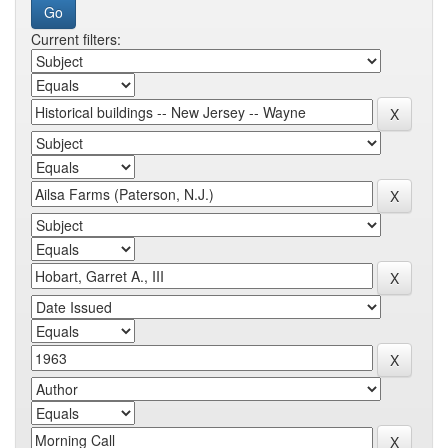
Current filters: