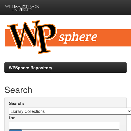
Skip
navigation
WPSphere Repository
Search
Search:
for