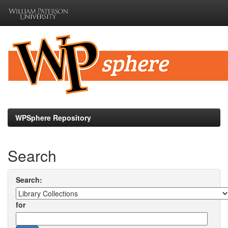
Skip
navigation
WPSphere Repository
Search
Search:
for