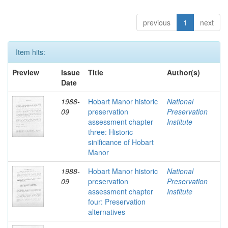
previous
1
next
Item hits:
Preview
Issue
Title
Author(s)
Date
1988-
Hobart Manor historic
National
09
preservation
Preservation
assessment chapter
Institute
three: Historic
sinificance of Hobart
Manor
1988-
Hobart Manor historic
National
09
preservation
Preservation
assessment chapter
Institute
four: Preservation
alternatives