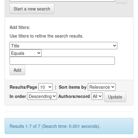
Start a new search
Add filters:
Use filters to refine the search results.
Results/Page
|
Sort items by
In order
Authors/record
Results 1-7 of 7 (Search time: 0.001 seconds).