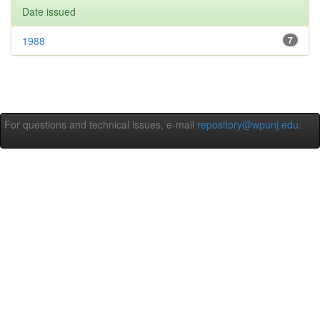
Date issued
1988
7
For questions and technical issues, e-mail
repository@wpunj.edu
.