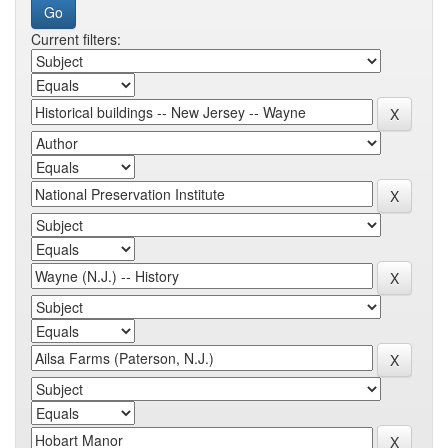
Current filters: