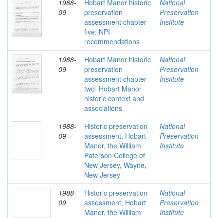
1988-
Hobart Manor historic
National
09
preservation
Preservation
assessment chapter
Institute
five: NPI
recommendations
1988-
Hobart Manor historic
National
09
preservation
Preservation
assessment chapter
Institute
two: Hobart Manor
historic context and
associations
1988-
Historic preservation
National
09
assessment, Hobart
Preservation
Manor, the William
Institute
Paterson College of
New Jersey, Wayne,
New Jersey
1988-
Historic preservation
National
09
assessment, Hobart
Preservation
Manor, the William
Institute