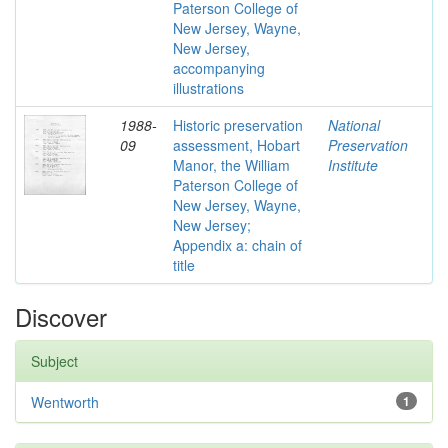
Paterson College of
New Jersey, Wayne,
New Jersey,
accompanying
illustrations
1988-
Historic preservation
National
09
assessment, Hobart
Preservation
Manor, the William
Institute
Paterson College of
New Jersey, Wayne,
New Jersey;
Appendix a: chain of
title
Discover
Subject
Wentworth
1