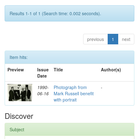
Results 1-1 of 1 (Search time: 0.002 seconds).
previous
1
next
Item hits:
Preview
Issue
Title
Author(s)
Date
1990-
Photograph from
-
06-16
Mark Russell benefit
with portrait
Discover
Subject