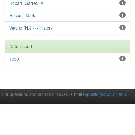
Hobart, Garret, IV
1
Russell, Mark
1
Wayne (N.J.) -- History
1
Date issued
1990
1
For questions and technical issues, e-mail
repository@wpunj.edu
.