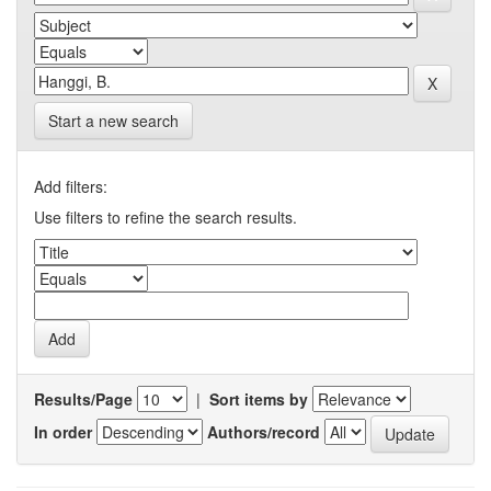
Start a new search
Add filters:
Use filters to refine the search results.
Results/Page
|
Sort items by
In order
Authors/record