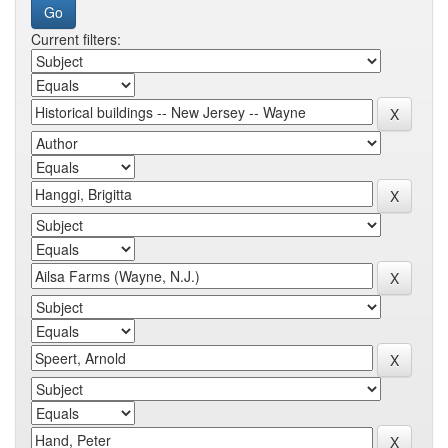
Current filters: