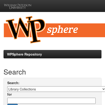
Skip
navigation
WPSphere Repository
Search
Search:
for