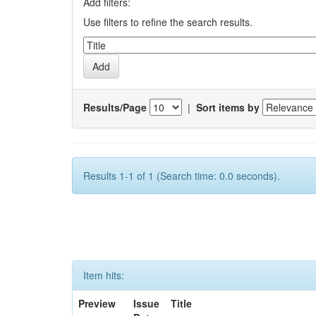
Add filters:
Use filters to refine the search results.
Results/Page
|
Sort items by
Results 1-1 of 1 (Search time: 0.0 seconds).
Item hits:
Preview
Issue
Title