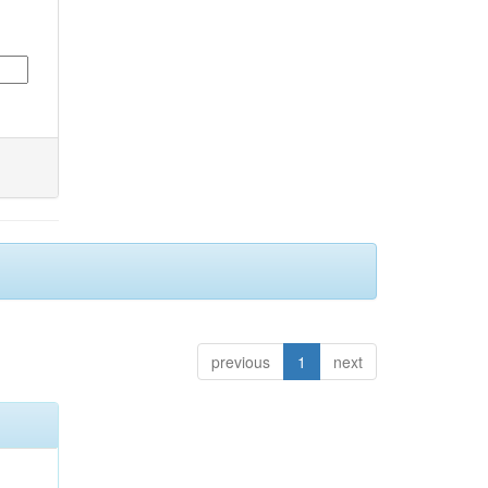
previous
1
next