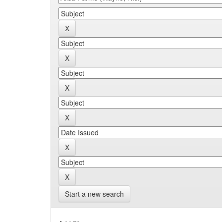
Start a new search