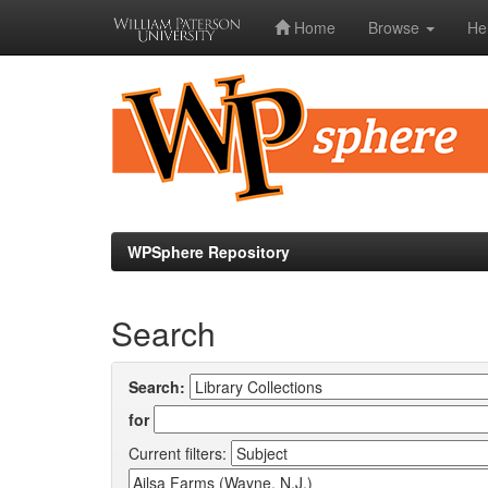
Home
Browse
He
Skip
navigation
WPSphere Repository
Search
Search:
for
Current filters: