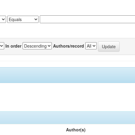
In order
Authors/record
Author(s)