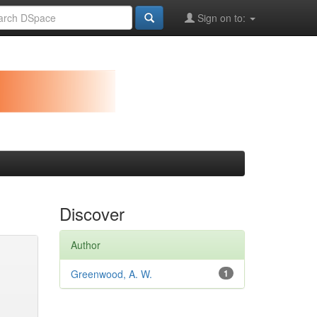
Sign on to:
Discover
Author
Greenwood, A. W.
1