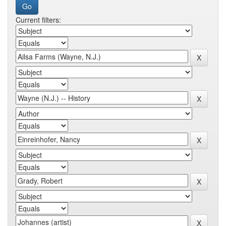
Current filters: