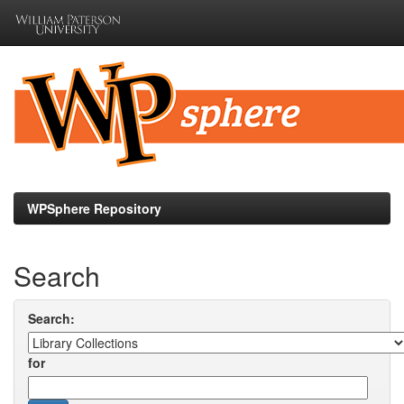
Skip
navigation
WPSphere Repository
Search
Search:
for