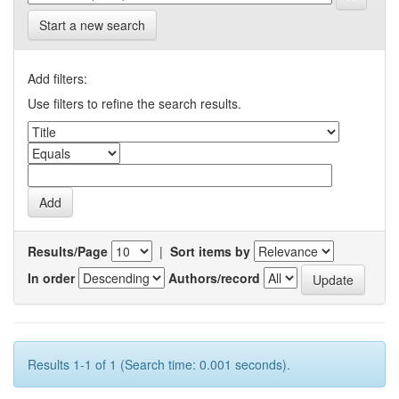
Start a new search
Add filters:
Use filters to refine the search results.
Results/Page
|
Sort items by
In order
Authors/record
Results 1-1 of 1 (Search time: 0.001 seconds).