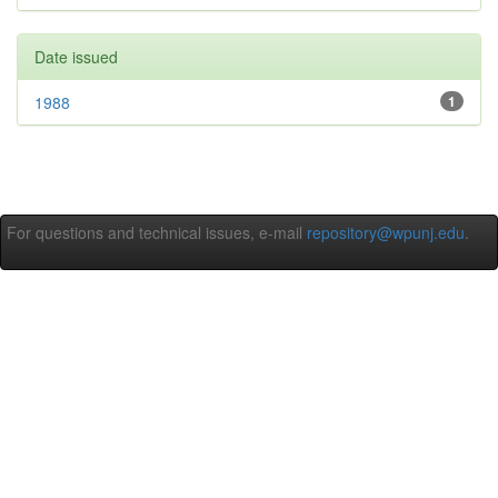
Date issued
1988
1
For questions and technical issues, e-mail
repository@wpunj.edu
.