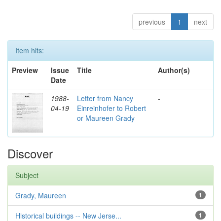
previous
1
next
Item hits:
Preview
Issue
Title
Author(s)
Date
1988-
Letter from Nancy
-
04-19
Einreinhofer to Robert
or Maureen Grady
Discover
Subject
Grady, Maureen
1
Historical buildings -- New Jerse...
1