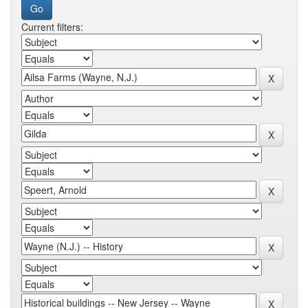
Current filters: