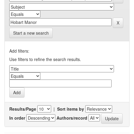
Start a new search
Add filters:
Use filters to refine the search results.
Results/Page
|
Sort items by
In order
Authors/record